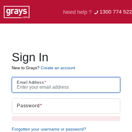
1300 774 522
Need help ?
Sign In
New to Grays?
Create an account
Email Address
Password
Forgotten your username or password?