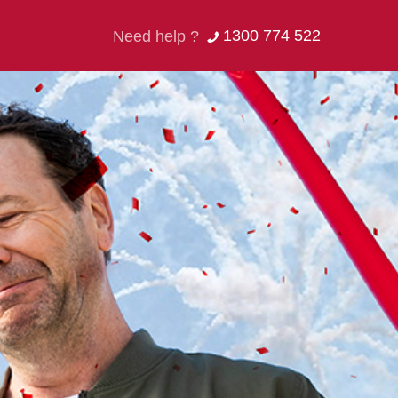
1300 774 522
Need help ?