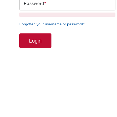
Password
Forgotten your username or password?
Login