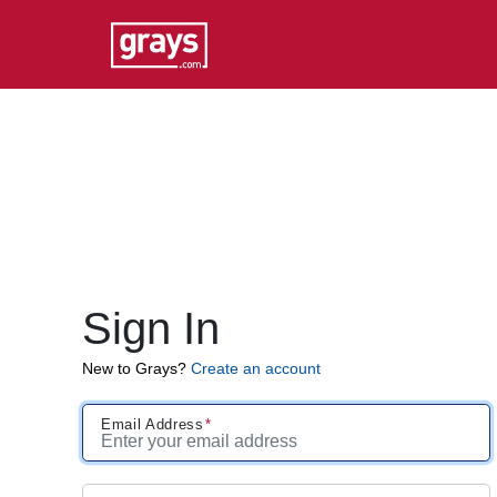
Sign In
New to Grays?
Create an account
Email Address