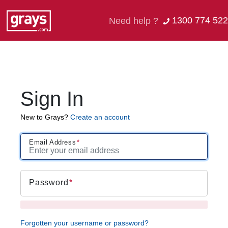
1300 774 522
Need help ?
Sign In
New to Grays?
Create an account
Email Address
Password
Forgotten your username or password?