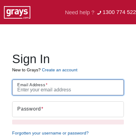
1300 774 522
Need help ?
Sign In
New to Grays?
Create an account
Email Address
Password
Forgotten your username or password?