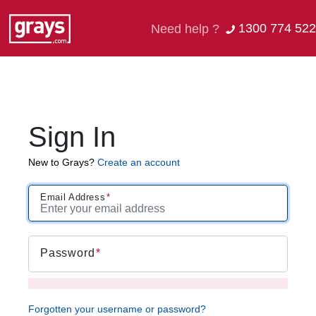
1300 774 522
Need help ?
Sign In
New to Grays?
Create an account
Email Address
Password
Forgotten your username or password?