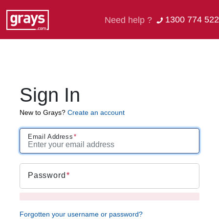
1300 774 522
Need help ?
Sign In
New to Grays?
Create an account
Email Address
Password
Forgotten your username or password?