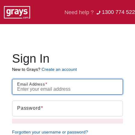
1300 774 522
Need help ?
Sign In
New to Grays?
Create an account
Email Address
Password
Forgotten your username or password?