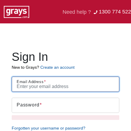
1300 774 522
Need help ?
Sign In
New to Grays?
Create an account
Email Address
Password
Forgotten your username or password?