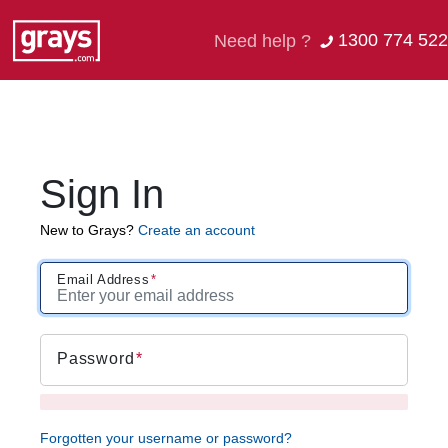
1300 774 522
Need help ?
Sign In
New to Grays?
Create an account
Email Address
Password
Forgotten your username or password?