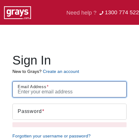
1300 774 522
Need help ?
Sign In
New to Grays?
Create an account
Email Address
Password
Forgotten your username or password?