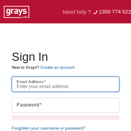
1300 774 522
Need help ?
Sign In
New to Grays?
Create an account
Email Address
Password
Forgotten your username or password?