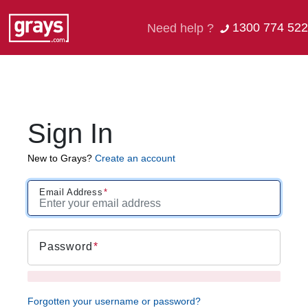
1300 774 522
Need help ?
Sign In
New to Grays?
Create an account
Email Address
Password
Forgotten your username or password?