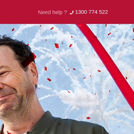
1300 774 522
Need help ?