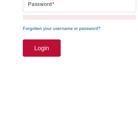
Password
Forgotten your username or password?
Login