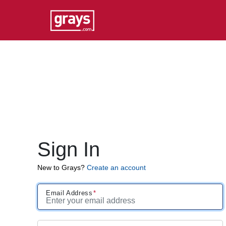
Sign In
New to Grays?
Create an account
Email Address