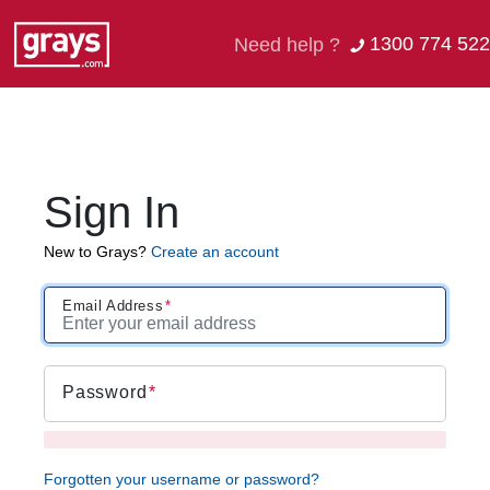
1300 774 522
Need help ?
Sign In
New to Grays?
Create an account
Email Address
Password
Forgotten your username or password?