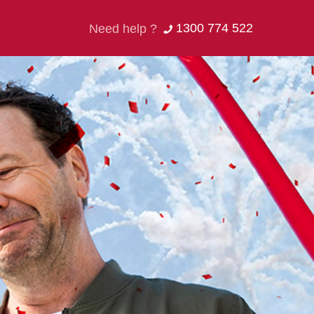
1300 774 522
Need help ?