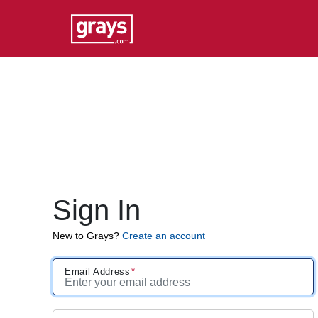
Sign In
New to Grays?
Create an account
Email Address