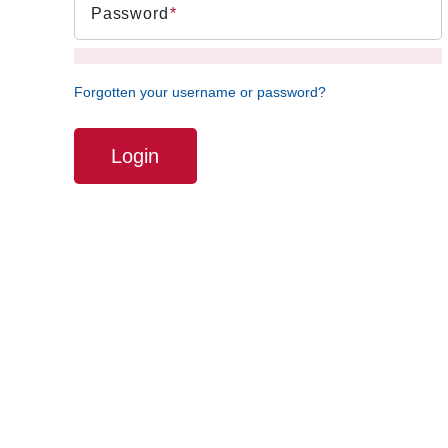
Password
Forgotten your username or password?
Login