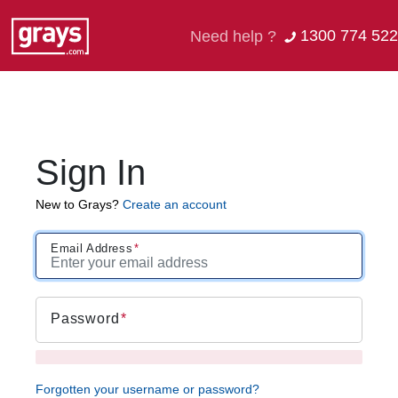
1300 774 522
Need help ?
Sign In
New to Grays?
Create an account
Email Address
Password
Forgotten your username or password?