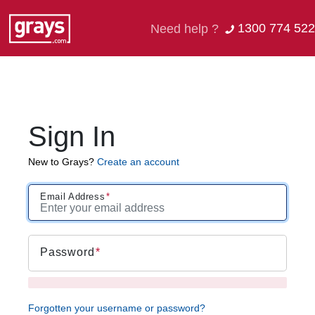
1300 774 522
Need help ?
Sign In
New to Grays?
Create an account
Email Address
Password
Forgotten your username or password?