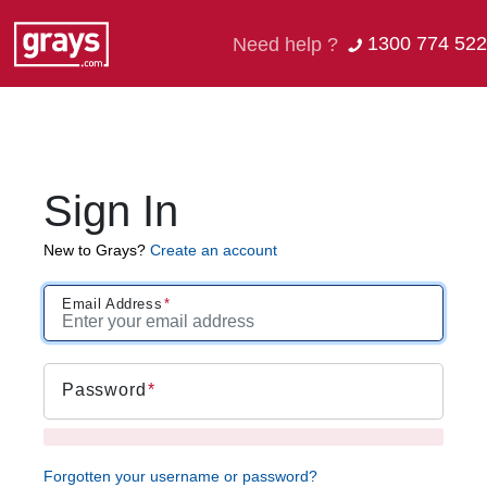
1300 774 522
Need help ?
Sign In
New to Grays?
Create an account
Email Address
Password
Forgotten your username or password?