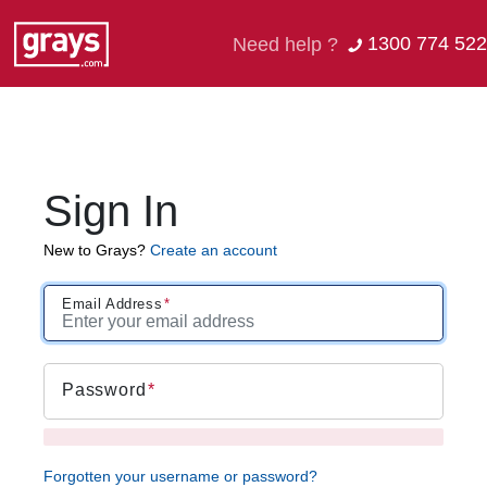
1300 774 522
Need help ?
Sign In
New to Grays?
Create an account
Email Address
Password
Forgotten your username or password?