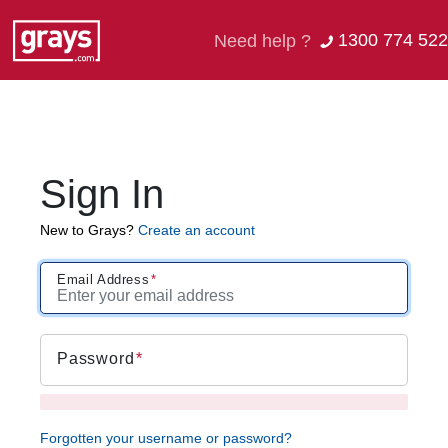
1300 774 522
Need help ?
Sign In
New to Grays?
Create an account
Email Address
Password
Forgotten your username or password?