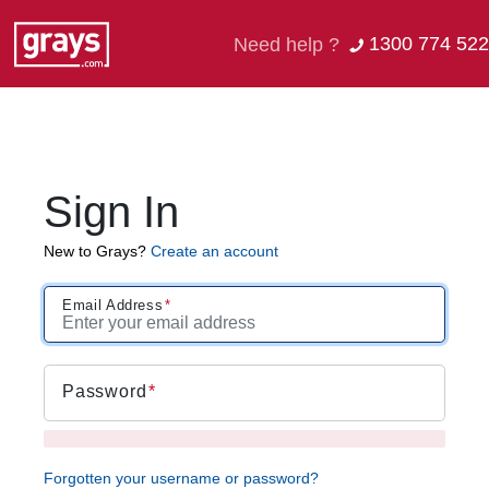
1300 774 522
Need help ?
Sign In
New to Grays?
Create an account
Email Address
Password
Forgotten your username or password?