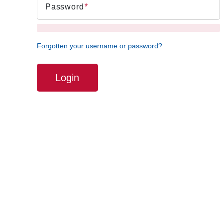
Password
Forgotten your username or password?
Login