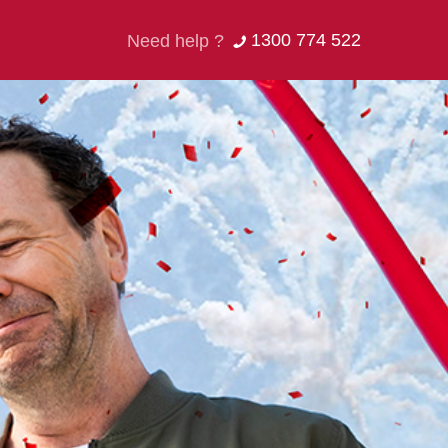
1300 774 522
Need help ?