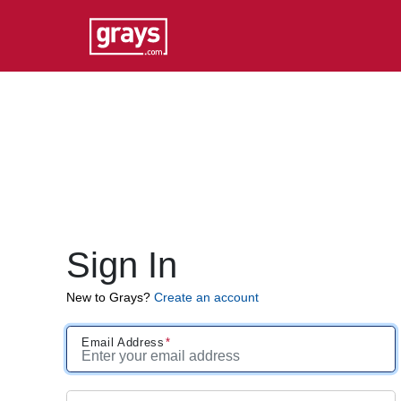
Sign In
New to Grays?
Create an account
Email Address