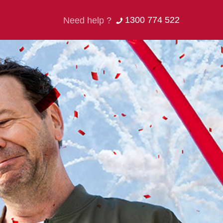
1300 774 522
Need help ?