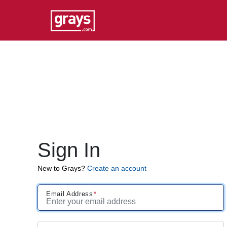
Sign In
New to Grays?
Create an account
Email Address