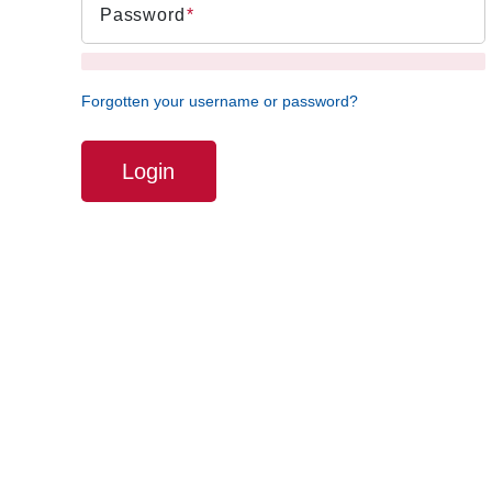
Password
Forgotten your username or password?
Login