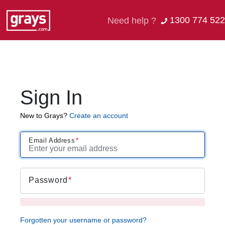
1300 774 522
Need help ?
Sign In
New to Grays?
Create an account
Email Address
Password
Forgotten your username or password?