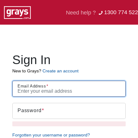
1300 774 522
Need help ?
Sign In
New to Grays?
Create an account
Email Address
Password
Forgotten your username or password?