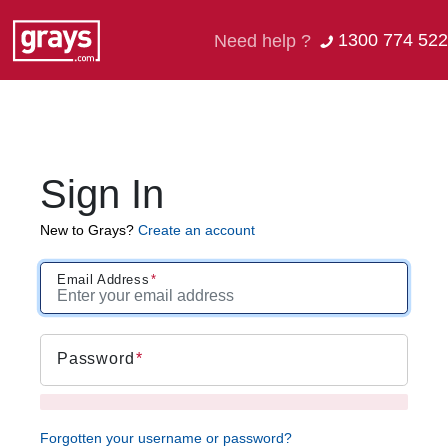
1300 774 522
Need help ?
Sign In
New to Grays?
Create an account
Email Address
Password
Forgotten your username or password?