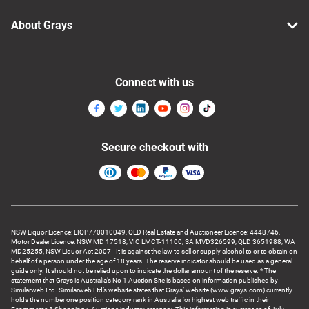
About Grays
Connect with us
Secure checkout with
NSW Liquor Licence: LIQP770010049, QLD Real Estate and Auctioneer Licence: 4448746,
Motor Dealer Licence: NSW MD 17518, VIC LMCT-11100, SA MVD326599, QLD 3651988, WA
MD25255, NSW Liquor Act 2007 - It is against the law to sell or supply alcohol to or to obtain on
behalf of a person under the age of 18 years. The reserve indicator should be used as a general
guide only. It should not be relied upon to indicate the dollar amount of the reserve. * The
statement that Grays is Australia’s No 1 Auction Site is based on information published by
Similarweb Ltd. Similarweb Ltd’s website states that Grays’ website (www.grays.com) currently
holds the number one position category rank in Australia for highest web traffic in their