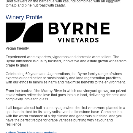
Beef skewers on the barbecue with kasundi combined with an eggplant
tomato and pine nut roast with zaatar.
Winery Profile
Vegan friendly.
Experienced wine exporters, vignerons and domestic wine sellers. The
Byrne difference is quality focused, innovative and estate grown wines from
grape to glass.
Celebrating 60 years and 4 generations, the Byrne family range of wines
express our dedication to sustainability and land regeneration practices,
with our ethos to minimise harm and maximise benefits to the environment.
From the banks of the Murray River in which our vineyard grows, our prized
estate wines reflect the love that goes into our land, delivering richness and
complexity into each glass.
It all began almost half a century ago when the first vines were planted in a
spot handpicked for its stony soils over the limestone base. Combine that
with the warm embrace of a dry climate and generous sunshine, and you
have the perfect recipe for grape varieties bursting with flavour and
resilience.