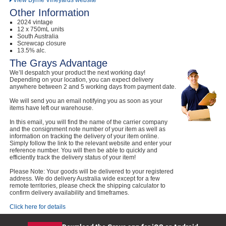
View Byrne Vineyards website
Other Information
2024 vintage
12 x 750mL units
South Australia
Screwcap closure
13.5% alc.
The Grays Advantage
We’ll despatch your product the next working day!
Depending on your location, you can expect delivery
anywhere between 2 and 5 working days from payment date.
We will send you an email notifying you as soon as your
items have left our warehouse.
In this email, you will find the name of the carrier company
and the consignment note number of your item as well as
information on tracking the delivery of your item online.
Simply follow the link to the relevant website and enter your
reference number. You will then be able to quickly and
efficiently track the delivery status of your item!
Please Note: Your goods will be delivered to your registered
address. We do delivery Australia wide except for a few
remote territories, please check the shipping calculator to
confirm delivery availability and timeframes.
Click here for details