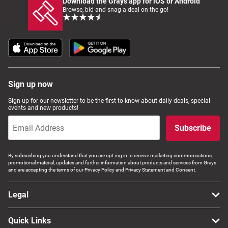
Download the Grays app for iOS or Android
Browse, bid and snag a deal on the go!
Sign up now
Sign up for our newsletter to be the first to know about daily deals, special
events and new products!
Subscribe
By subscribing you understand that you are opt-ing in to receive marketing communications,
promotional material, updates and further information about products and services from Grays
and are accepting the terms of our Privacy Policy and Privacy Statement and Consent.
Legal
Quick Links