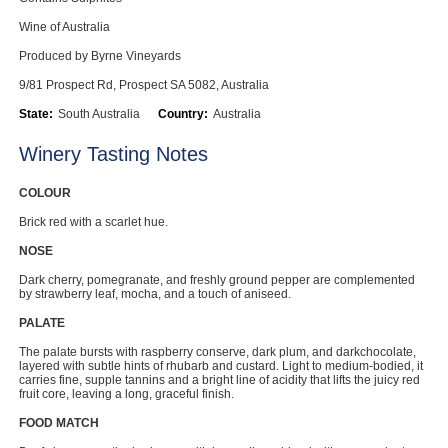
Computers, TV & Electronics
Wine of Australia
Produced by Byrne Vineyards
9/81 Prospect Rd, Prospect SA 5082, Australia
Business For Sale
State:
South Australia
Country:
Australia
Winery Tasting Notes
Jewellery & Fashion
COLOUR
Brick red with a scarlet hue.
NOSE
Dark cherry, pomegranate, and freshly ground pepper are complemented
by strawberry leaf, mocha, and a touch of aniseed.
PALATE
The palate bursts with raspberry conserve, dark plum, and darkchocolate,
layered with subtle hints of rhubarb and custard. Light to medium-bodied, it
carries fine, supple tannins and a bright line of acidity that lifts the juicy red
fruit core, leaving a long, graceful finish.
FOOD MATCH