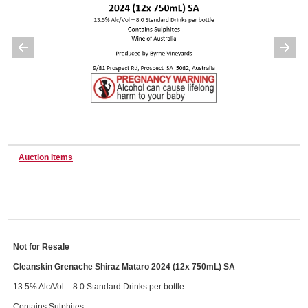
Wine & More
Catering, Hospitality & Gyms
Warehousing & Forklifts
Auction Items
Caravans & Motorhomes
Not for Resale
Cleanskin Grenache Shiraz Mataro 2024 (12x 750mL) SA
Home, Garden & Appliances
13.5% Alc/Vol – 8.0 Standard Drinks per bottle
Contains Sulphites