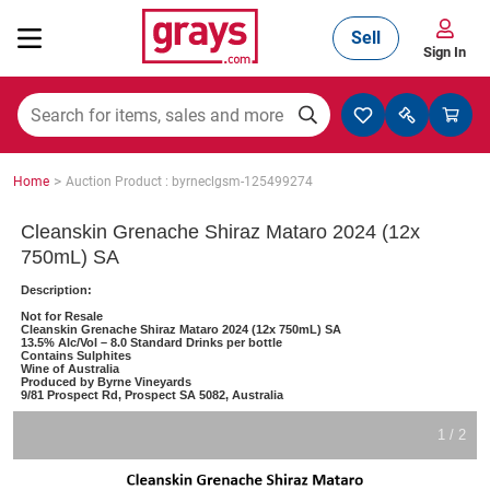
Sell
Sign In
Mining, Construction & Agriculture
>
Home
Auction Product : byrneclgsm-125499274
Manufacturing & Engineering
Cleanskin Grenache Shiraz Mataro 2024 (12x
750mL) SA
Description:
Cars, Bikes & Accessories
Not for Resale
Cleanskin Grenache Shiraz Mataro 2024 (12x 750mL) SA
13.5% Alc/Vol – 8.0 Standard Drinks per bottle
Contains Sulphites
Wine of Australia
Produced by Byrne Vineyards
Trucks & Trailers
9/81 Prospect Rd, Prospect SA 5082, Australia
1 / 2
Boats