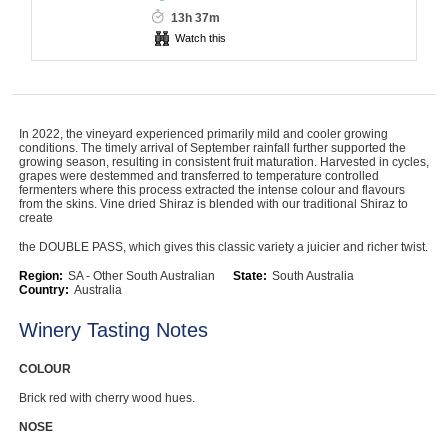
13h 37m
Computers, TV & Electronics
Watch this
Business For Sale
In 2022, the vineyard experienced primarily mild and cooler growing
conditions. The timely arrival of September rainfall further supported the
growing season, resulting in consistent fruit maturation. Harvested in cycles,
grapes were destemmed and transferred to temperature controlled
Jewellery & Fashion
fermenters where this process extracted the intense colour and flavours
from the skins. Vine dried Shiraz is blended with our traditional Shiraz to
create
the DOUBLE PASS, which gives this classic variety a juicier and richer twist.
Region:
SA - Other South Australian
State:
South Australia
Country:
Australia
Winery Tasting Notes
COLOUR
Brick red with cherry wood hues.
NOSE