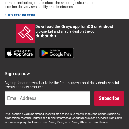
remote territories, please check the shipping calculator to
confirm delivery availability and timeframes.
Click here for details
Download the Grays app for iOS or Android
Browse, bid and snag a deal on the go!
Sign up now
Sign up for our newsletter to be the first to know about daily deals, special
events and new products!
Subscribe
By subscribing you understand that you are opt-ing in to receive marketing communications,
promotional material, updates and further information about products and services from Grays
and are accepting the terms of our Privacy Policy and Privacy Statement and Consent.