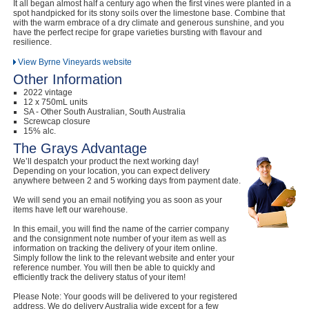
It all began almost half a century ago when the first vines were planted in a
spot handpicked for its stony soils over the limestone base. Combine that
with the warm embrace of a dry climate and generous sunshine, and you
have the perfect recipe for grape varieties bursting with flavour and
resilience.
View Byrne Vineyards website
Other Information
2022 vintage
12 x 750mL units
SA - Other South Australian, South Australia
Screwcap closure
15% alc.
The Grays Advantage
We’ll despatch your product the next working day!
Depending on your location, you can expect delivery
anywhere between 2 and 5 working days from payment date.
We will send you an email notifying you as soon as your
items have left our warehouse.
In this email, you will find the name of the carrier company
and the consignment note number of your item as well as
information on tracking the delivery of your item online.
Simply follow the link to the relevant website and enter your
reference number. You will then be able to quickly and
efficiently track the delivery status of your item!
Please Note: Your goods will be delivered to your registered
address. We do delivery Australia wide except for a few