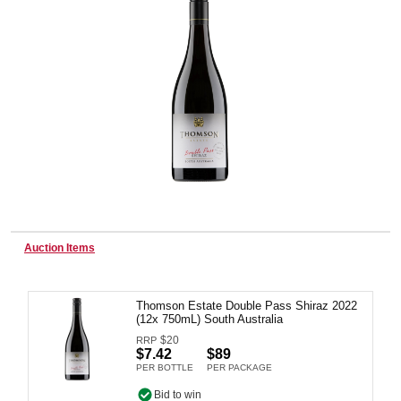
Wine & More
Catering, Hospitality & Gyms
Warehousing & Forklifts
Auction Items
Caravans & Motorhomes
Thomson Estate Double Pass Shiraz 2022
(12x 750mL) South Australia
$
20
RRP
Home, Garden & Appliances
$7.42
$89
PER BOTTLE
PER PACKAGE
Bid to win