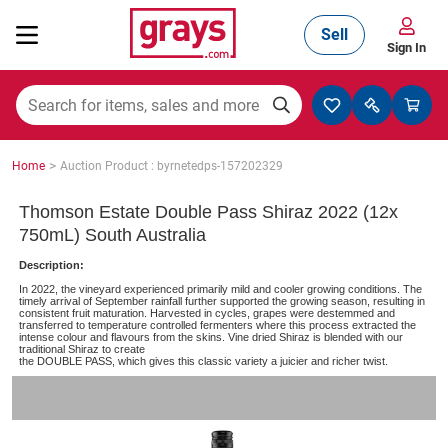
Sell
Sign In
Mining, Construction & Agriculture
>
Home
Auction Product : byrnetedps-157202329
Manufacturing & Engineering
Thomson Estate Double Pass Shiraz 2022 (12x
750mL) South Australia
Description:
Cars, Bikes & Accessories
In 2022, the vineyard experienced primarily mild and cooler growing conditions. The
timely arrival of September rainfall further supported the growing season, resulting in
consistent fruit maturation. Harvested in cycles, grapes were destemmed and
transferred to temperature controlled fermenters where this process extracted the
intense colour and flavours from the skins. Vine dried Shiraz is blended with our
traditional Shiraz to create
Trucks & Trailers
the DOUBLE PASS, which gives this classic variety a juicier and richer twist.
Boats