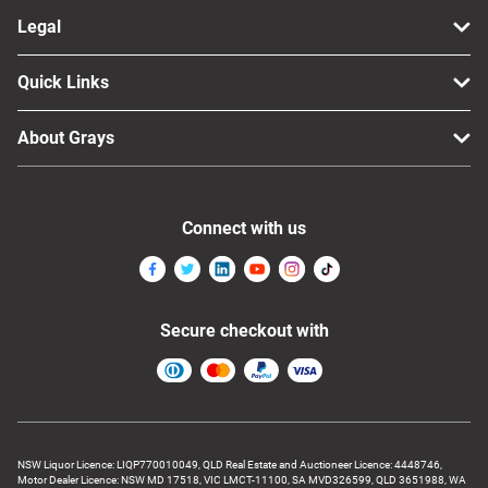
Legal
Quick Links
About Grays
Connect with us
Secure checkout with
NSW Liquor Licence: LIQP770010049, QLD Real Estate and Auctioneer Licence: 4448746,
Motor Dealer Licence: NSW MD 17518, VIC LMCT-11100, SA MVD326599, QLD 3651988, WA