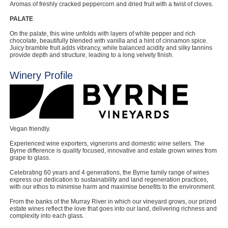
Aromas of freshly cracked peppercorn and dried fruit with a twist of cloves.
PALATE
On the palate, this wine unfolds with layers of white pepper and rich
chocolate, beautifully blended with vanilla and a hint of cinnamon spice.
Juicy bramble fruit adds vibrancy, while balanced acidity and silky tannins
provide depth and structure, leading to a long velvety finish.
Winery Profile
Vegan friendly.
Experienced wine exporters, vignerons and domestic wine sellers. The
Byrne difference is quality focused, innovative and estate grown wines from
grape to glass.
Celebrating 60 years and 4 generations, the Byrne family range of wines
express our dedication to sustainability and land regeneration practices,
with our ethos to minimise harm and maximise benefits to the environment.
From the banks of the Murray River in which our vineyard grows, our prized
estate wines reflect the love that goes into our land, delivering richness and
complexity into each glass.