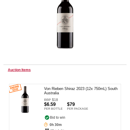
Wine & More
Catering, Hospitality & Gyms
Warehousing & Forklifts
Auction Items
Von Rieben Shiraz 2023 (12x 750mL) South
Caravans & Motorhomes
Australia
$
18
RRP
$6.59
$79
PER BOTTLE
PER PACKAGE
Home, Garden & Appliances
Bid to win
0h 30m