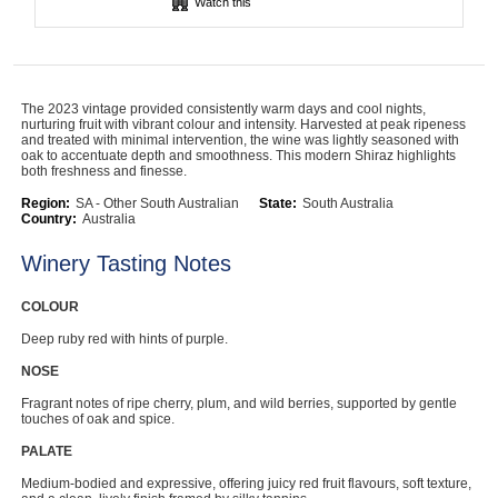
Watch this
Computers, TV & Electronics
The 2023 vintage provided consistently warm days and cool nights,
Business For Sale
nurturing fruit with vibrant colour and intensity. Harvested at peak ripeness
and treated with minimal intervention, the wine was lightly seasoned with
oak to accentuate depth and smoothness. This modern Shiraz highlights
both freshness and finesse.
Region:
Jewellery & Fashion
SA - Other South Australian
State:
South Australia
Country:
Australia
Winery Tasting Notes
COLOUR
Deep ruby red with hints of purple.
NOSE
Fragrant notes of ripe cherry, plum, and wild berries, supported by gentle
touches of oak and spice.
PALATE
Medium-bodied and expressive, offering juicy red fruit flavours, soft texture,