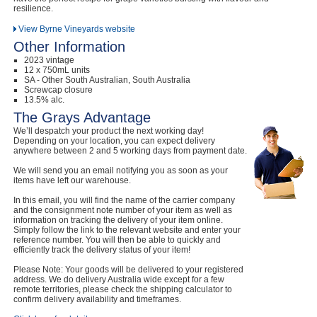
resilience.
View Byrne Vineyards website
Other Information
2023 vintage
12 x 750mL units
SA - Other South Australian, South Australia
Screwcap closure
13.5% alc.
The Grays Advantage
We’ll despatch your product the next working day!
Depending on your location, you can expect delivery
anywhere between 2 and 5 working days from payment date.
We will send you an email notifying you as soon as your
items have left our warehouse.
In this email, you will find the name of the carrier company
and the consignment note number of your item as well as
information on tracking the delivery of your item online.
Simply follow the link to the relevant website and enter your
reference number. You will then be able to quickly and
efficiently track the delivery status of your item!
Please Note: Your goods will be delivered to your registered
address. We do delivery Australia wide except for a few
remote territories, please check the shipping calculator to
confirm delivery availability and timeframes.