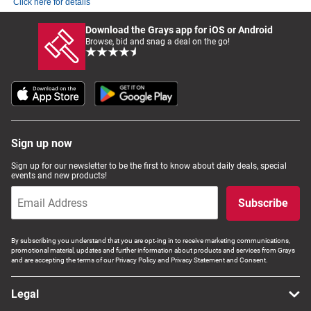
Click here for details
Download the Grays app for iOS or Android
Browse, bid and snag a deal on the go!
Sign up now
Sign up for our newsletter to be the first to know about daily deals, special
events and new products!
Subscribe
By subscribing you understand that you are opt-ing in to receive marketing communications,
promotional material, updates and further information about products and services from Grays
and are accepting the terms of our Privacy Policy and Privacy Statement and Consent.
Legal