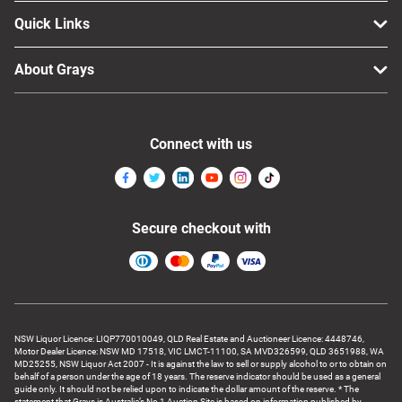
Quick Links
About Grays
Connect with us
Secure checkout with
NSW Liquor Licence: LIQP770010049, QLD Real Estate and Auctioneer Licence: 4448746,
Motor Dealer Licence: NSW MD 17518, VIC LMCT-11100, SA MVD326599, QLD 3651988, WA
MD25255, NSW Liquor Act 2007 - It is against the law to sell or supply alcohol to or to obtain on
behalf of a person under the age of 18 years. The reserve indicator should be used as a general
guide only. It should not be relied upon to indicate the dollar amount of the reserve. * The
statement that Grays is Australia’s No 1 Auction Site is based on information published by