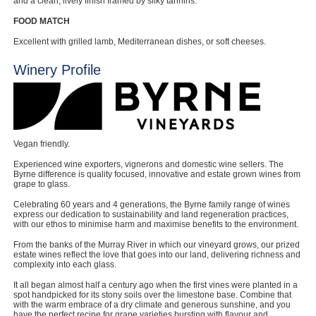
and a clean, lively finish framed by silky tannins.
FOOD MATCH
Excellent with grilled lamb, Mediterranean dishes, or soft cheeses.
Winery Profile
Vegan friendly.
Experienced wine exporters, vignerons and domestic wine sellers. The
Byrne difference is quality focused, innovative and estate grown wines from
grape to glass.
Celebrating 60 years and 4 generations, the Byrne family range of wines
express our dedication to sustainability and land regeneration practices,
with our ethos to minimise harm and maximise benefits to the environment.
From the banks of the Murray River in which our vineyard grows, our prized
estate wines reflect the love that goes into our land, delivering richness and
complexity into each glass.
It all began almost half a century ago when the first vines were planted in a
spot handpicked for its stony soils over the limestone base. Combine that
with the warm embrace of a dry climate and generous sunshine, and you
have the perfect recipe for grape varieties bursting with flavour and