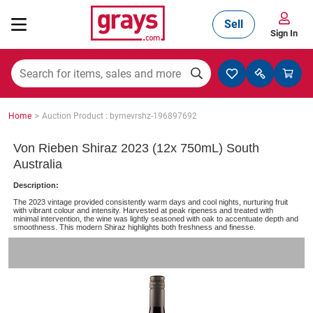
Sell
Sign In
Mining, Construction & Agriculture
>
Home
Auction Product : byrnevrshz-196897692
Manufacturing & Engineering
Von Rieben Shiraz 2023 (12x 750mL) South
Australia
Description:
Cars, Bikes & Accessories
The 2023 vintage provided consistently warm days and cool nights, nurturing fruit
with vibrant colour and intensity. Harvested at peak ripeness and treated with
minimal intervention, the wine was lightly seasoned with oak to accentuate depth and
smoothness. This modern Shiraz highlights both freshness and finesse.
Trucks & Trailers
Boats