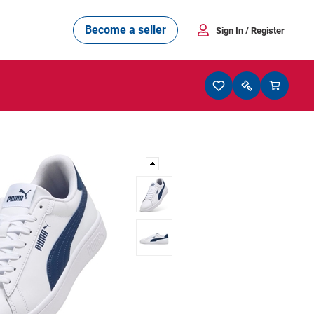
Become a seller
Sign In
/ Register