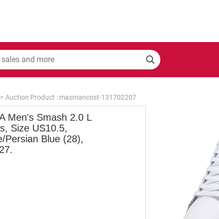
>
Auction Product : masmancost-131702207
 Men's Smash 2.0 L
s, Size US10.5,
/Persian Blue (28),
27.