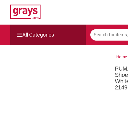
All Categories
Mining, Construction & Agriculture
Home
Manufacturing & Engineering
PUMA
Shoe
Cars, Bikes & Accessories
White
2149
Trucks & Trailers
Boats
Wine & More