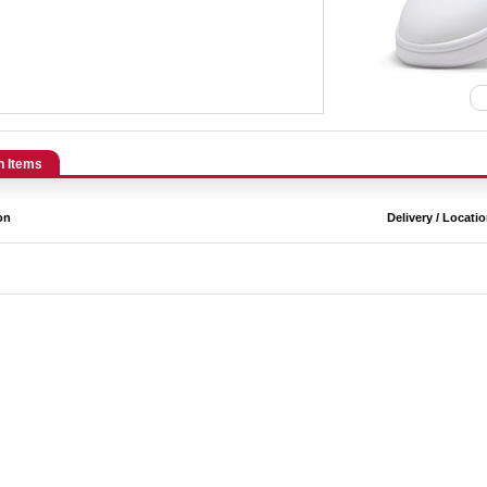
n Items
on
Delivery / Locati