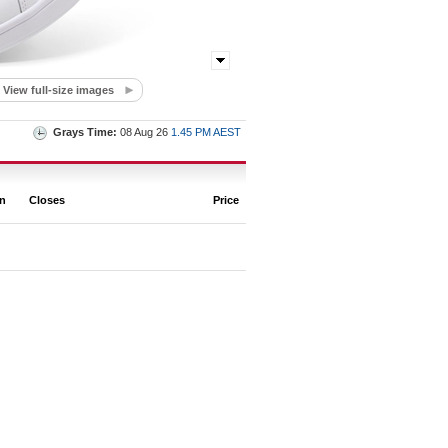
View full-size images
Grays Time:
08 Aug 26
1.45 PM AEST
on
Closes
Price