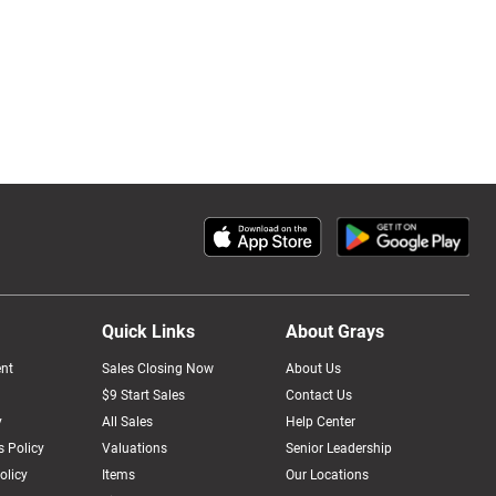
Quick Links
About Grays
nt
Sales Closing Now
About Us
$9 Start Sales
Contact Us
y
All Sales
Help Center
 Policy
Valuations
Senior Leadership
olicy
Items
Our Locations