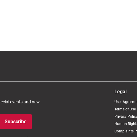
Legal
special events and new
User Agreeme
Terms of Use
Privacy Polic
Subscribe
Human Rights
Complaints P