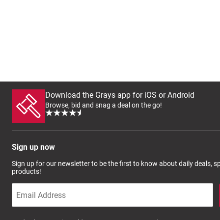
Download the Grays app for iOS or Android
Browse, bid and snag a deal on the go!
Sign up now
Sign up for our newsletter to be the first to know about daily deals, 
products!