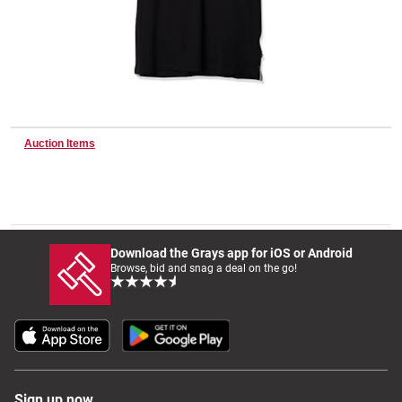
Wine & More
Catering, Hospitality & Gyms
Auction Items
Warehousing & Forklifts
Download the Grays app for iOS or Android
Browse, bid and snag a deal on the go!
Caravans & Motorhomes
Home, Garden & Appliances
Sign up now