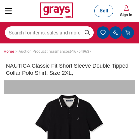
Sell
Sign In
Mining, Construction & Agriculture
>
Home
Auction Product : masmancost-167549637
Manufacturing & Engineering
NAUTICA Classic Fit Short Sleeve Double Tipped
Collar Polo Shirt, Size 2XL,
Cars, Bikes & Accessories
Trucks & Trailers
Boats