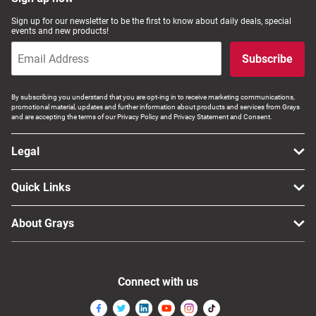
Computers, TV & Electronics
Sign up for our newsletter to be the first to know about daily deals, special
events and new products!
Subscribe
Business For Sale
By subscribing you understand that you are opt-ing in to receive marketing communications,
promotional material, updates and further information about products and services from Grays
and are accepting the terms of our Privacy Policy and Privacy Statement and Consent.
Jewellery & Fashion
Legal
Quick Links
About Grays
Connect with us