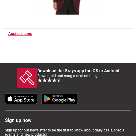
Wine & More
Auction Items
Catering, Hospitality & Gyms
Warehousing & Forklifts
Download the Grays app for iOS or Android
Browse, bid and snag a deal on the go!
Caravans & Motorhomes
Home, Garden & Appliances
Sign up now
Sign up for our newsletter to be the first to know about daily deals, special
events and new products!