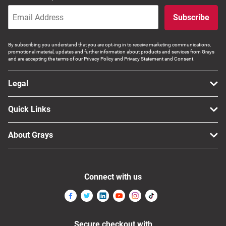
Computers, TV & Electronics
Subscribe
By subscribing you understand that you are opt-ing in to receive marketing communications,
Business For Sale
promotional material, updates and further information about products and services from Grays
and are accepting the terms of our Privacy Policy and Privacy Statement and Consent.
Legal
Jewellery & Fashion
Quick Links
About Grays
Connect with us
Secure checkout with