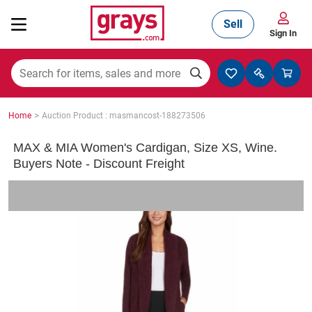
Sell
Sign In
Mining, Construction & Agriculture
>
Home
Auction Product : masmancost-188273506
Manufacturing & Engineering
MAX & MIA Women's Cardigan, Size XS, Wine.
Buyers Note - Discount Freight
Cars, Bikes & Accessories
Trucks & Trailers
Boats