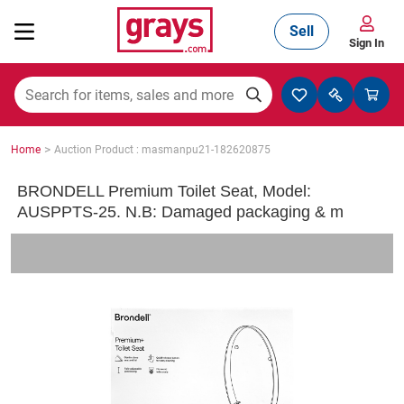
Sell
Sign In
Mining, Construction & Agriculture
>
Home
Auction Product : masmanpu21-182620875
Manufacturing & Engineering
BRONDELL Premium Toilet Seat, Model:
AUSPPTS-25. N.B: Damaged packaging & m
Cars, Bikes & Accessories
Trucks & Trailers
Boats