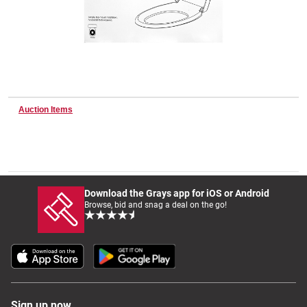
Wine & More
Catering, Hospitality & Gyms
Auction Items
Warehousing & Forklifts
Download the Grays app for iOS or Android
Browse, bid and snag a deal on the go!
Caravans & Motorhomes
Home, Garden & Appliances
Sign up now