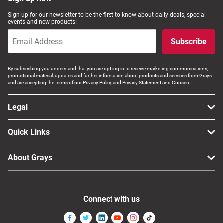
Computers, TV & Electronics
Sign up for our newsletter to be the first to know about daily deals, special
events and new products!
Subscribe
Business For Sale
By subscribing you understand that you are opt-ing in to receive marketing communications,
promotional material, updates and further information about products and services from Grays
and are accepting the terms of our Privacy Policy and Privacy Statement and Consent.
Jewellery & Fashion
Legal
Quick Links
About Grays
Connect with us