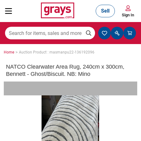
Sell
Sign In
Mining, Construction & Agriculture
>
Home
Auction Product : masmanpu22-136192096
Manufacturing & Engineering
NATCO Clearwater Area Rug, 240cm x 300cm,
Bennett - Ghost/Biscuit. NB: Mino
Cars, Bikes & Accessories
Trucks & Trailers
Boats