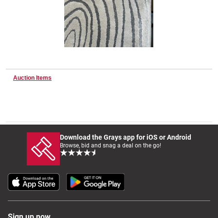
Wine & More
Catering, Hospitality & Gyms
Auction Items
Warehousing & Forklifts
Download the Grays app for iOS or Android
Browse, bid and snag a deal on the go!
Caravans & Motorhomes
Home, Garden & Appliances
Sign up now