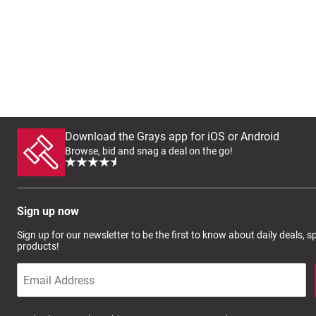
Download the Grays app for iOS or Android
Browse, bid and snag a deal on the go!
Sign up now
Sign up for our newsletter to be the first to know about daily deals, 
products!