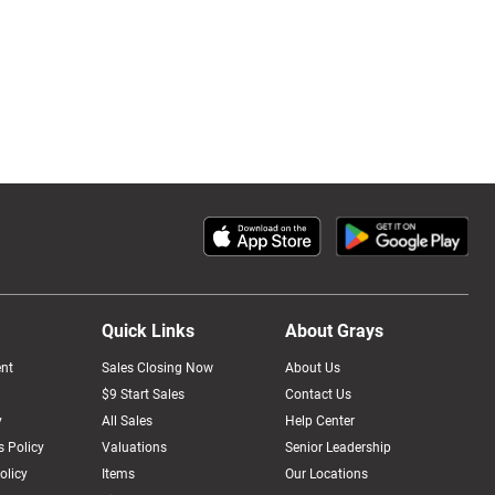
Quick Links
About Grays
nt
Sales Closing Now
About Us
$9 Start Sales
Contact Us
y
All Sales
Help Center
 Policy
Valuations
Senior Leadership
olicy
Items
Our Locations