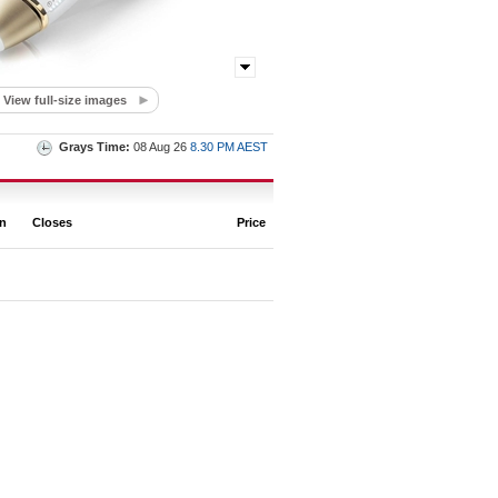
View full-size images
Grays Time:
08 Aug 26
8.30 PM AEST
on
Closes
Price