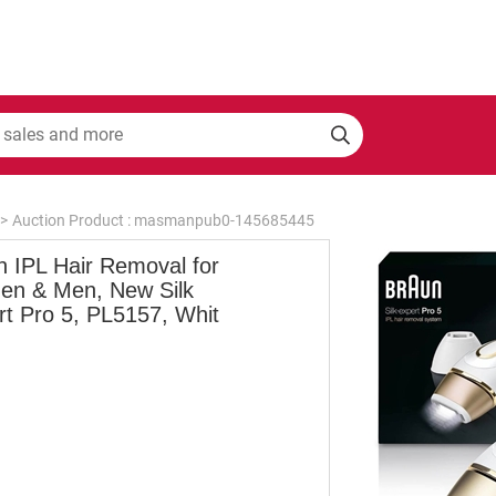
>
Auction Product : masmanpub0-145685445
n IPL Hair Removal for
n & Men, New Silk
rt Pro 5, PL5157, Whit