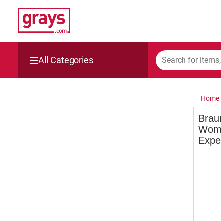
All Categories
Mining, Construction & Agriculture
Home
Manufacturing & Engineering
Brau
Wome
Cars, Bikes & Accessories
Expe
Trucks & Trailers
Boats
Wine & More