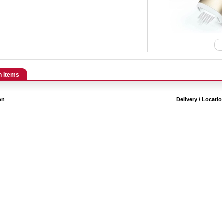
n Items
on
Delivery / Locati