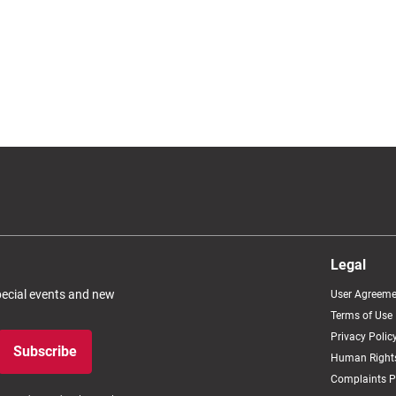
Legal
special events and new
User Agreeme
Terms of Use
Privacy Polic
Subscribe
Human Rights
Complaints P