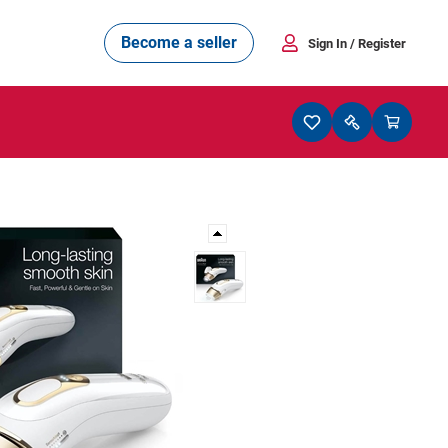
Become a seller
Sign In
/ Register