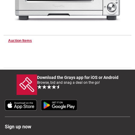
Wine & More
Auction Items
Catering, Hospitality & Gyms
Warehousing & Forklifts
Download the Grays app for iOS or Android
Browse, bid and snag a deal on the go!
Caravans & Motorhomes
Home, Garden & Appliances
Sign up now