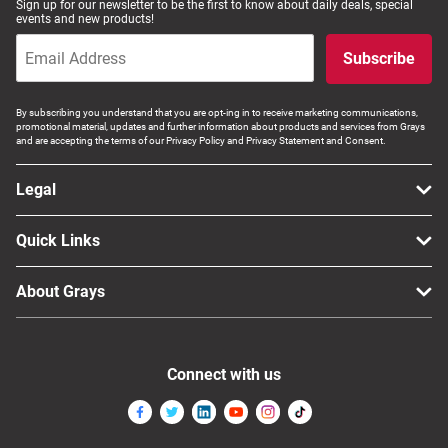
Sign up for our newsletter to be the first to know about daily deals, special
events and new products!
Computers, TV & Electronics
Subscribe
Business For Sale
By subscribing you understand that you are opt-ing in to receive marketing communications,
promotional material, updates and further information about products and services from Grays
and are accepting the terms of our Privacy Policy and Privacy Statement and Consent.
Jewellery & Fashion
Legal
Quick Links
About Grays
Connect with us