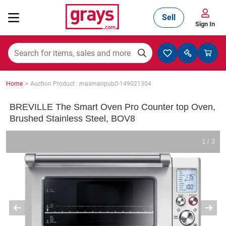
Sell
Sign In
Mining, Construction & Agriculture
>
Home
Auction Product : masmanpub0-149021304
Manufacturing & Engineering
BREVILLE The Smart Oven Pro Counter top Oven,
Brushed Stainless Steel, BOV8
Cars, Bikes & Accessories
1 / 3
Trucks & Trailers
Boats