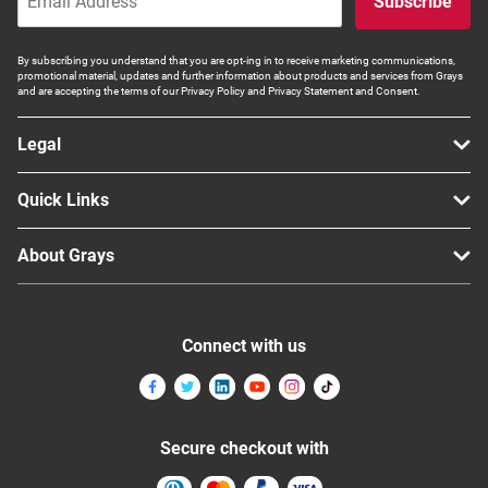
Subscribe
Computers, TV & Electronics
By subscribing you understand that you are opt-ing in to receive marketing communications,
promotional material, updates and further information about products and services from Grays
and are accepting the terms of our Privacy Policy and Privacy Statement and Consent.
Business For Sale
Legal
Quick Links
Jewellery & Fashion
About Grays
Connect with us
Secure checkout with