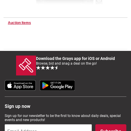
Wine & More
Auction Items
Catering, Hospitality & Gyms
Download the Grays app for iOS or Android
Browse, bid and snag a deal on the go!
Warehousing & Forklifts
Caravans & Motorhomes
Sign up now
Home, Garden & Appliances
Sign up for our newsletter to be the first to know about daily deals, special
events and new products!