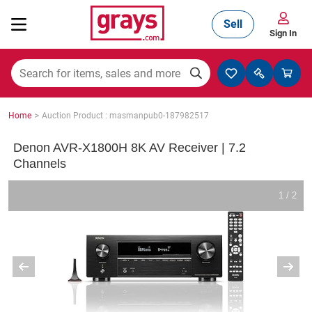
Sell
Sign In
Mining, Construction & Agriculture
>
Home
Auction Product : masmanpub0-187982517
Manufacturing & Engineering
Denon AVR-X1800H 8K AV Receiver | 7.2
Channels
Cars, Bikes & Accessories
1 / 2
Trucks & Trailers
Boats