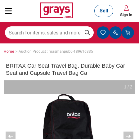
Sell
Sign In
Mining, Construction & Agriculture
>
Home
Auction Product : masmanpub0-189616335
Manufacturing & Engineering
BRITAX Car Seat Travel Bag, Durable Baby Car
Seat and Capsule Travel Bag Ca
Cars, Bikes & Accessories
1 / 2
Trucks & Trailers
Boats