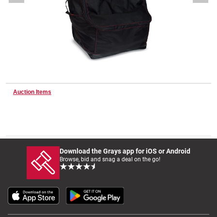
Wine & More
Catering, Hospitality & Gyms
Auction Items
Warehousing & Forklifts
Caravans & Motorhomes
Download the Grays app for iOS or Android
Browse, bid and snag a deal on the go!
Home, Garden & Appliances