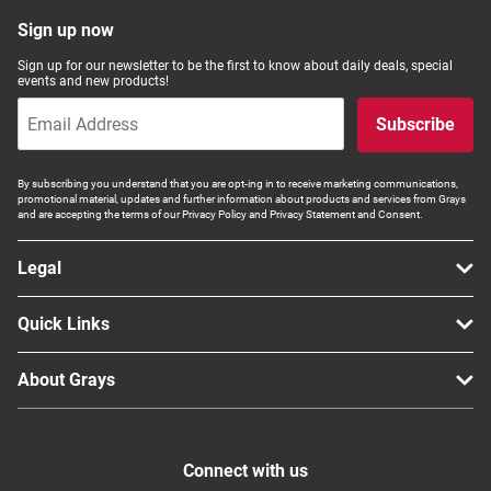
Computers, TV & Electronics
Sign up now
Sign up for our newsletter to be the first to know about daily deals, special
events and new products!
Business For Sale
Subscribe
By subscribing you understand that you are opt-ing in to receive marketing communications,
promotional material, updates and further information about products and services from Grays
Jewellery & Fashion
and are accepting the terms of our Privacy Policy and Privacy Statement and Consent.
Legal
Quick Links
About Grays
Connect with us