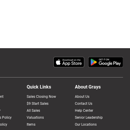
Quick Links
About Grays
nt
Sales Closing Now
About Us
$9 Start Sales
Contact Us
y
All Sales
Help Center
 Policy
Valuations
Senior Leadership
olicy
Items
Our Locations