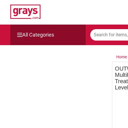
All Categories
Mining, Construction & Agriculture
Home
Manufacturing & Engineering
OUT
Multi
Cars, Bikes & Accessories
Treat
Level
Trucks & Trailers
Boats
Wine & More