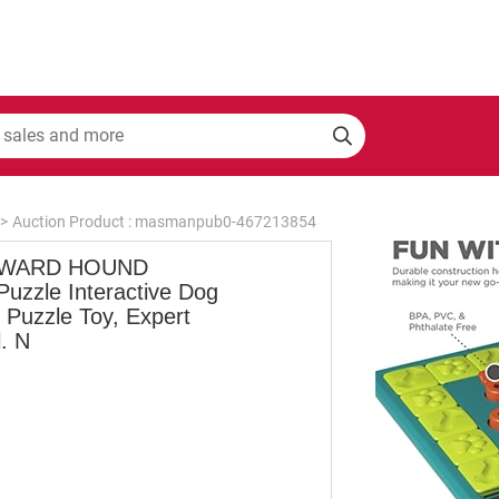
>
Auction Product : masmanpub0-467213854
WARD HOUND
Puzzle Interactive Dog
 Puzzle Toy, Expert
. N