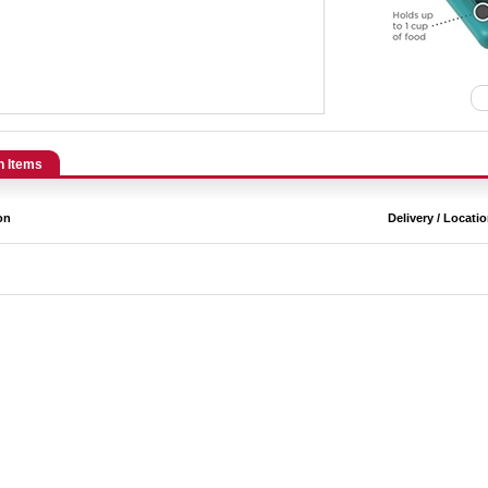
n Items
on
Delivery / Locati