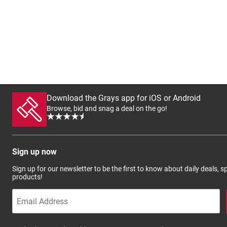
Download the Grays app for iOS or Android
Browse, bid and snag a deal on the go!
Sign up now
Sign up for our newsletter to be the first to know about daily deals, 
products!