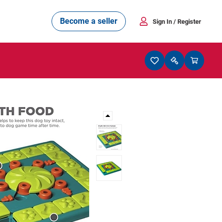
Become a seller
Sign In
/ Register