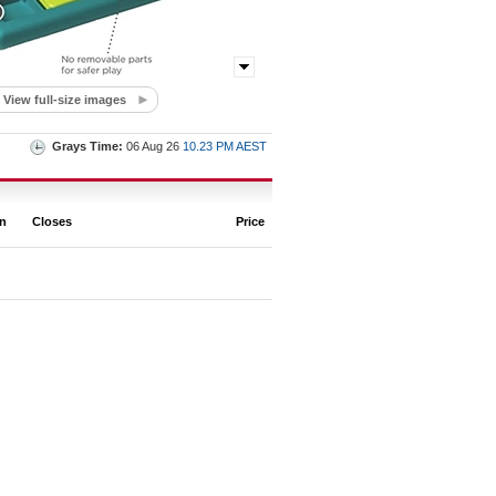
View full-size images
Grays Time:
06 Aug 26
10.23 PM AEST
on
Closes
Price