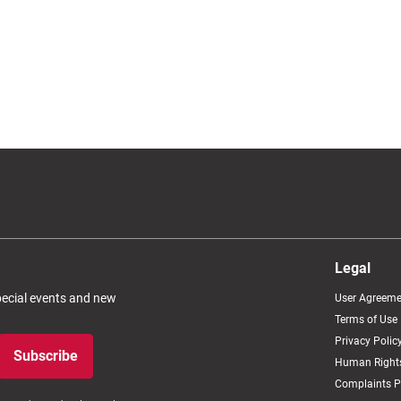
Legal
special events and new
User Agreeme
Terms of Use
Privacy Polic
Subscribe
Human Rights
Complaints P