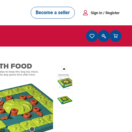
Become a seller
Sign In
/ Register