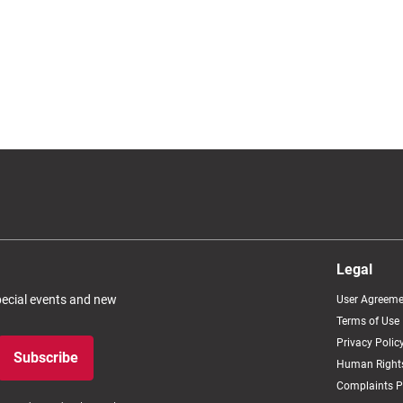
Legal
special events and new
User Agreeme
Terms of Use
Privacy Polic
Subscribe
Human Rights
Complaints P