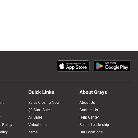
Quick Links
About Grays
nt
Sales Closing Now
About Us
$9 Start Sales
Contact Us
y
All Sales
Help Center
 Policy
Valuations
Senior Leadership
olicy
Items
Our Locations