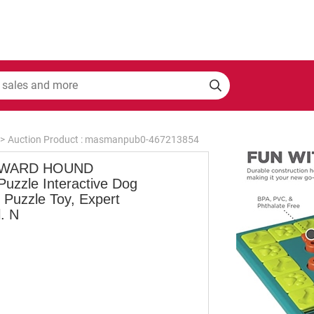
>
Auction Product : masmanpub0-467213854
WARD HOUND
Puzzle Interactive Dog
 Puzzle Toy, Expert
. N