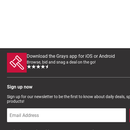
Download the Grays app for iOS or Android
Browse, bid and snag a deal on the go!
Sign up now
Sign up for our newsletter to be the first to know about daily deals, 
products!