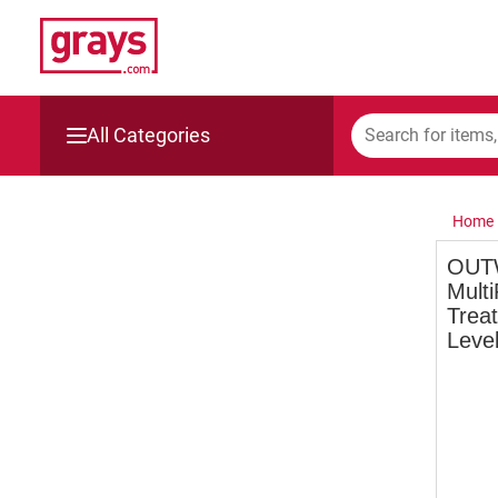
All Categories
Mining, Construction & Agriculture
Home
Manufacturing & Engineering
OUT
Multi
Cars, Bikes & Accessories
Treat
Level
Trucks & Trailers
Boats
Wine & More