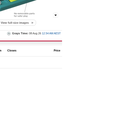
View full-size images
Grays Time:
08 Aug 26
12.54 AM AEST
on
Closes
Price