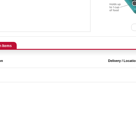
n Items
on
Delivery / Locati