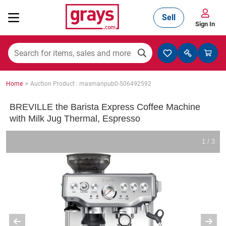
Sell
Sign In
Mining, Construction & Agriculture
>
Home
Auction Product : masmanpub0-506492592
Manufacturing & Engineering
BREVILLE the Barista Express Coffee Machine
with Milk Jug Thermal, Espresso
Cars, Bikes & Accessories
1 / 3
Trucks & Trailers
Boats