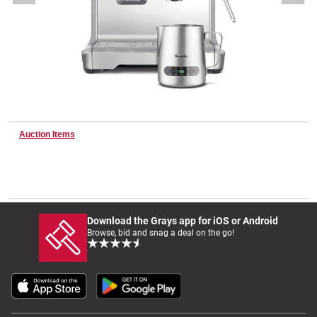
Wine & More
Catering, Hospitality & Gyms
Auction Items
Warehousing & Forklifts
Caravans & Motorhomes
Download the Grays app for iOS or Android
Browse, bid and snag a deal on the go!
Home, Garden & Appliances