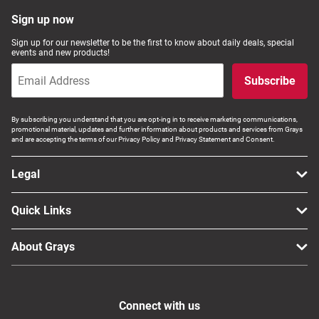
Computers, TV & Electronics
Sign up now
Sign up for our newsletter to be the first to know about daily deals, special
events and new products!
Business For Sale
Subscribe
By subscribing you understand that you are opt-ing in to receive marketing communications,
promotional material, updates and further information about products and services from Grays
Jewellery & Fashion
and are accepting the terms of our Privacy Policy and Privacy Statement and Consent.
Legal
Quick Links
About Grays
Connect with us