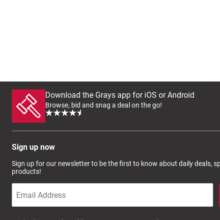
Download the Grays app for iOS or Android
Browse, bid and snag a deal on the go!
Sign up now
Sign up for our newsletter to be the first to know about daily deals, 
products!