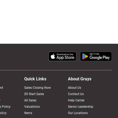
Quick Links
About Grays
nt
Sales Closing Now
About Us
$9 Start Sales
Contact Us
y
All Sales
Help Center
 Policy
Valuations
Senior Leadership
olicy
Items
Our Locations