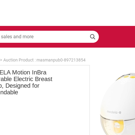
>
Auction Product : masmanpub0-897213854
LA Motion InBra
ble Electric Breast
, Designed for
ndable