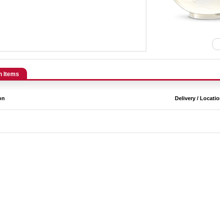
n Items
on
Delivery / Locati