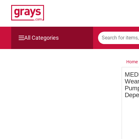
All Categories
Mining, Construction & Agriculture
Home
Manufacturing & Engineering
MEDE
Weara
Cars, Bikes & Accessories
Pump
Depe
Trucks & Trailers
Boats
Wine & More