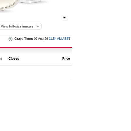
View full-size images
Grays Time:
07 Aug 26
11.54 AM AEST
on
Closes
Price