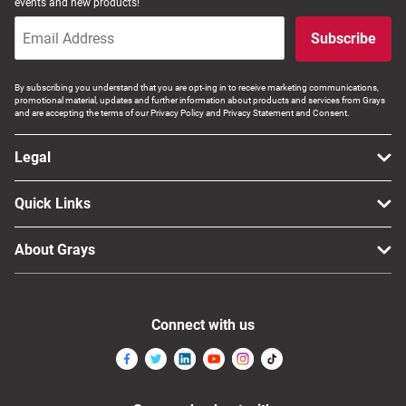
events and new products!
Computers, TV & Electronics
Subscribe
By subscribing you understand that you are opt-ing in to receive marketing communications,
Business For Sale
promotional material, updates and further information about products and services from Grays
and are accepting the terms of our Privacy Policy and Privacy Statement and Consent.
Legal
Jewellery & Fashion
Quick Links
About Grays
Connect with us