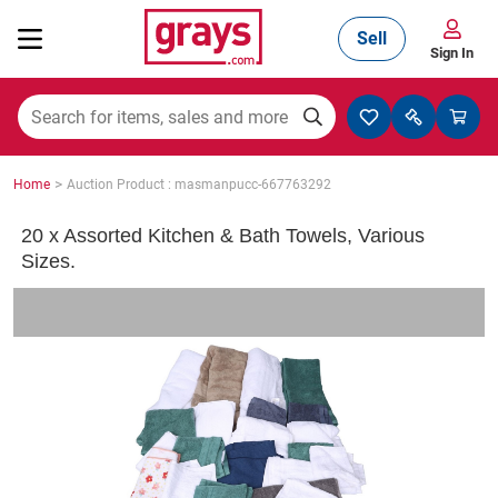
Sell
Sign In
Mining, Construction & Agriculture
>
Home
Auction Product : masmanpucc-667763292
Manufacturing & Engineering
20 x Assorted Kitchen & Bath Towels, Various
Sizes.
Cars, Bikes & Accessories
Trucks & Trailers
Boats