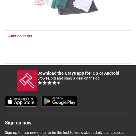
Wine & More
Auction Items
Catering, Hospitality & Gyms
Warehousing & Forklifts
Download the Grays app for iOS or Android
Browse, bid and snag a deal on the go!
Caravans & Motorhomes
Home, Garden & Appliances
Sign up now
Sign up for our newsletter to be the first to know about daily deals, special