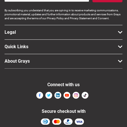
Computers, TV & Electronics
By subscribing you understand that you are opt-ing in to receive marketing communications,
promotional material, updates and further information about products and services from Grays
and are accepting the terms of our Privacy Policy and Privacy Statement and Consent.
Business For Sale
Legal
Quick Links
Jewellery & Fashion
About Grays
Connect with us
Secure checkout with