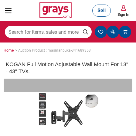
Sell
Sign In
Mining, Construction & Agriculture
>
Home
Auction Product : masmanpuka-341689353
Manufacturing & Engineering
KOGAN Full Motion Adjustable Wall Mount For 13"
- 43" TVs.
Cars, Bikes & Accessories
Trucks & Trailers
Boats