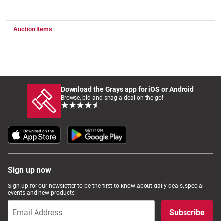
Auction Items
Wine & More
Catering, Hospitality & Gyms
Download the Grays app for iOS or Android
Browse, bid and snag a deal on the go!
Warehousing & Forklifts
Caravans & Motorhomes
Sign up now
Sign up for our newsletter to be the first to know about daily deals, special
Home, Garden & Appliances
events and new products!
Subscribe