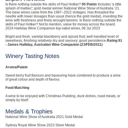
Is there nothing outside the skills of Paul Hotker?
95 Points
Includes 'a little
Computers, TV & Electronics
splash of malbec'; gold medal winner National Wine Show of Australia ’21.
The base wines came from the 1997–2022 vintages. Has threaded the
needle with lower dosages than usual (hence the gold medal), investing the
wine with freshness and finely wrought tannins. Is there nothing outside the
skills of Paul Hotker? Not to mention, value for money across the board.
2024 Halliday Wine Companion top-rated wines, 06 Jul 2023
Business For Sale
Bright and fresh, varietal blackberry and spiced fruit; well handled level of
sweetness, finishing relatively dry and savoury; good persistence.
Rating 91
- James Halliday, Australian Wine Companion (23/FEB/2011)
Jewellery & Fashion
Winery Tasting Notes
Aroma/Palate
Sweet berry fruit flavours and liqueuring have combined to produce a wine
of great colour and depth of flavour.
Food Matching
A wine to be enjoyed with Christmas Pudding, duck dishes, roast meats, or
simply by itself.
Medals & Trophies
National Wine Show of Australia 2021 Gold Medal
Sydney Royal Wine Show 2023 Silver Medal