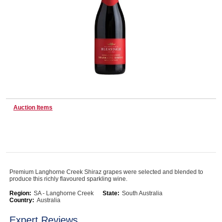
Wine & More
Catering, Hospitality & Gyms
Auction Items
Warehousing & Forklifts
Caravans & Motorhomes
Premium Langhorne Creek Shiraz grapes were selected and blended to
produce this richly flavoured sparkling wine.
Home, Garden & Appliances
Region:
SA - Langhorne Creek
State:
South Australia
Country:
Australia
Expert Reviews