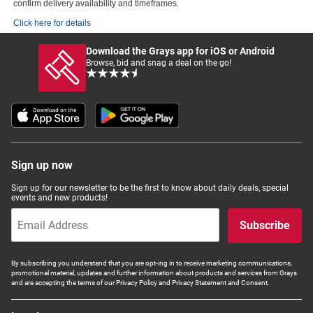
confirm delivery availability and timeframes.
Click here for details
Download the Grays app for iOS or Android
Browse, bid and snag a deal on the go!
Sign up now
Sign up for our newsletter to be the first to know about daily deals, special
events and new products!
Subscribe
By subscribing you understand that you are opt-ing in to receive marketing communications,
promotional material, updates and further information about products and services from Grays
and are accepting the terms of our Privacy Policy and Privacy Statement and Consent.