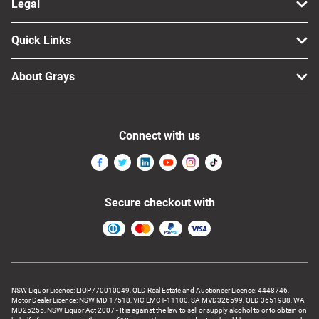
Legal
Quick Links
About Grays
Connect with us
Secure checkout with
NSW Liquor Licence: LIQP770010049, QLD Real Estate and Auctioneer Licence: 4448746,
Motor Dealer Licence: NSW MD 17518, VIC LMCT-11100, SA MVD326599, QLD 3651988, WA
MD25255, NSW Liquor Act 2007 - It is against the law to sell or supply alcohol to or to obtain on