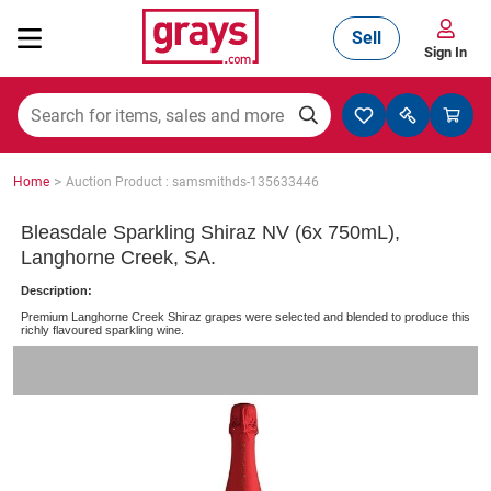
Sell
Sign In
Mining, Construction & Agriculture
>
Home
Auction Product : samsmithds-135633446
Manufacturing & Engineering
Bleasdale Sparkling Shiraz NV (6x 750mL),
Langhorne Creek, SA.
Description:
Cars, Bikes & Accessories
Premium Langhorne Creek Shiraz grapes were selected and blended to produce this
richly flavoured sparkling wine.
Trucks & Trailers
Boats