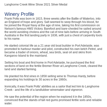
Langhorne Creek Wine Show 2021 Silver Medal
Winery Profile
Frank Potts was born in 1815, three weeks after the Battle of Waterloo, into
an England of hope and glory. Salt seemed to seep through his blood, for
he joined the Royal Navy at the age of nine, taking his first commission on
Nelson's famous HMS Victory. Barefoot and bare-chested he sailed around
the world avoiding cholera and the cat of nine tails before arriving in South
Australia in the first landing party in 1836, with just a chest of carpentry tools
to his name.
He started colonial life as a 21 year old boat builder in Port Adelaide, was
promoted to harbour master and pilot, constructed his own ketch Petrel, and
became a trader of onions, wheat, sea birds, seal oil and skins from
Kangaroo Island to the mainland.
Selling his boat and first home in Port Adelaide, he purchased the first
sections of land on the fertile Bremer River at Langhorne Creek, cleared the
land and started farming.
He planted his first vines in 1858 selling wine to Thomas Hardy, before
expanding his holdings to 30 acres in the 1860s.
Ironically, it was Frank Potts' abilities as a sailor that led him to Langhorne
Creek - and the life of a landlubber winemaker and vigneron.
He saw the potential of the region when he explored it in the 1850s,
convinced that the stands of tall red gums promised fertile soils and reliable
water.