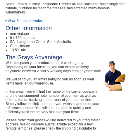
Since Frank's journey Langhorne Creek's alluvial soils and surprisingly cool
climate, nurtured by maritime breezes, has attracted many famous
winemakers.
View Bleasdale website
Other Information
non-vintage
6 x 750mL units
SA - Langhorne Creek, South Australia
Cork closure
13.5% alc.
The Grays Advantage
We’ll despatch your product the next working day!
Depending on your location, you can expect delivery
anywhere between 2 and 5 working days from payment date.
We will send you an email notifying you as soon as your
items have left our warehouse.
In this email, you will find the name of the carrier company
and the consignment note number of your item as well as
information on tracking the delivery of your item online.
Simply follow the link to the relevant website and enter your
reference number. You will then be able to quickly and
efficiently track the delivery status of your item!
Please Note: Your goods will be delivered to your registered
address. We do delivery Australia wide except for a few
remote territories, please check the shipping calculator to