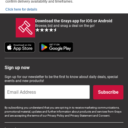
confirm delivery availability and timeframes.
Click here for details
Download the Grays app for iOS or Android
Browse, bid and snag a deal on the go!
Sign up now
Sign up for our newsletter to be the first to know about daily deals, special
events and new products!
Subscribe
By subscribing you understand that you are opt-ing in to receive marketing communications,
promotional material, updates and further information about products and services from Grays
and are accepting the terms of our Privacy Policy and Privacy Statement and Consent.