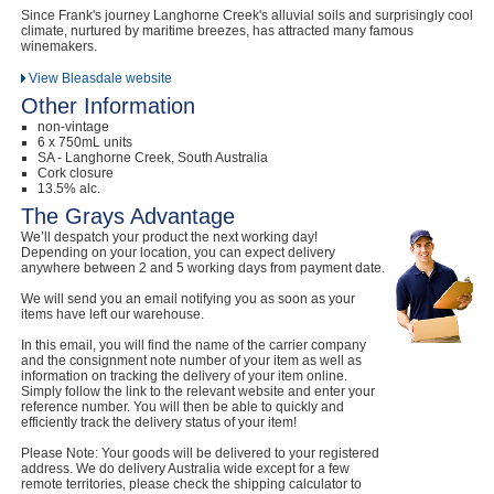
Since Frank's journey Langhorne Creek's alluvial soils and surprisingly cool
climate, nurtured by maritime breezes, has attracted many famous
winemakers.
View Bleasdale website
Other Information
non-vintage
6 x 750mL units
SA - Langhorne Creek, South Australia
Cork closure
13.5% alc.
The Grays Advantage
We’ll despatch your product the next working day!
Depending on your location, you can expect delivery
anywhere between 2 and 5 working days from payment date.
We will send you an email notifying you as soon as your
items have left our warehouse.
In this email, you will find the name of the carrier company
and the consignment note number of your item as well as
information on tracking the delivery of your item online.
Simply follow the link to the relevant website and enter your
reference number. You will then be able to quickly and
efficiently track the delivery status of your item!
Please Note: Your goods will be delivered to your registered
address. We do delivery Australia wide except for a few
remote territories, please check the shipping calculator to