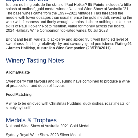
Is there nothing outside the skills of Paul Hotker?
95 Points
Includes 'a little
Computers, TV & Electronics
splash of malbec'; gold medal winner National Wine Show of Australia ’21.
The base wines came from the 1997–2022 vintages. Has threaded the
needle with lower dosages than usual (hence the gold medal), investing the
wine with freshness and finely wrought tannins. Is there nothing outside the
skills of Paul Hotker? Not to mention, value for money across the board.
2024 Halliday Wine Companion top-rated wines, 06 Jul 2023
Business For Sale
Bright and fresh, varietal blackberry and spiced fruit; well handled level of
sweetness, finishing relatively dry and savoury; good persistence.
Rating 91
- James Halliday, Australian Wine Companion (23/FEB/2011)
Jewellery & Fashion
Winery Tasting Notes
Aroma/Palate
Sweet berry fruit flavours and liqueuring have combined to produce a wine
of great colour and depth of flavour.
Food Matching
A wine to be enjoyed with Christmas Pudding, duck dishes, roast meats, or
simply by itself.
Medals & Trophies
National Wine Show of Australia 2021 Gold Medal
Sydney Royal Wine Show 2023 Silver Medal