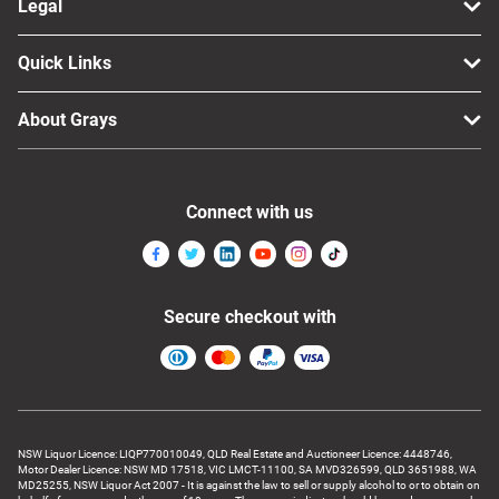
Legal
Quick Links
About Grays
Connect with us
Secure checkout with
NSW Liquor Licence: LIQP770010049, QLD Real Estate and Auctioneer Licence: 4448746,
Motor Dealer Licence: NSW MD 17518, VIC LMCT-11100, SA MVD326599, QLD 3651988, WA
MD25255, NSW Liquor Act 2007 - It is against the law to sell or supply alcohol to or to obtain on