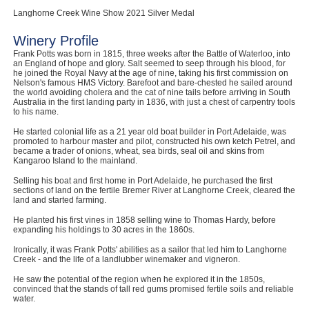
Langhorne Creek Wine Show 2021 Silver Medal
Winery Profile
Frank Potts was born in 1815, three weeks after the Battle of Waterloo, into
an England of hope and glory. Salt seemed to seep through his blood, for
he joined the Royal Navy at the age of nine, taking his first commission on
Nelson's famous HMS Victory. Barefoot and bare-chested he sailed around
the world avoiding cholera and the cat of nine tails before arriving in South
Australia in the first landing party in 1836, with just a chest of carpentry tools
to his name.
He started colonial life as a 21 year old boat builder in Port Adelaide, was
promoted to harbour master and pilot, constructed his own ketch Petrel, and
became a trader of onions, wheat, sea birds, seal oil and skins from
Kangaroo Island to the mainland.
Selling his boat and first home in Port Adelaide, he purchased the first
sections of land on the fertile Bremer River at Langhorne Creek, cleared the
land and started farming.
He planted his first vines in 1858 selling wine to Thomas Hardy, before
expanding his holdings to 30 acres in the 1860s.
Ironically, it was Frank Potts' abilities as a sailor that led him to Langhorne
Creek - and the life of a landlubber winemaker and vigneron.
He saw the potential of the region when he explored it in the 1850s,
convinced that the stands of tall red gums promised fertile soils and reliable
water.