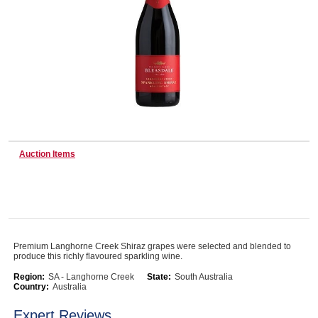
Wine & More
Catering, Hospitality & Gyms
Auction Items
Warehousing & Forklifts
Caravans & Motorhomes
Premium Langhorne Creek Shiraz grapes were selected and blended to
produce this richly flavoured sparkling wine.
Home, Garden & Appliances
Region:
SA - Langhorne Creek
State:
South Australia
Country:
Australia
Expert Reviews