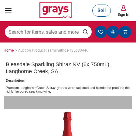
Sell
Sign In
Mining, Construction & Agriculture
>
Home
Auction Product : samsmithds-135633446
Manufacturing & Engineering
Bleasdale Sparkling Shiraz NV (6x 750mL),
Langhorne Creek, SA.
Description:
Cars, Bikes & Accessories
Premium Langhorne Creek Shiraz grapes were selected and blended to produce this
richly flavoured sparkling wine.
Trucks & Trailers
Boats