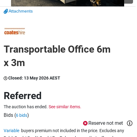
Attachments
Wine & More
Catering, Hospitality & Gyms
Transportable Office 6m
x 3m
Warehousing & Forklifts
Closed:
13 May 2026 AEST
Caravans & Motorhomes
Referred
The auction has ended.
See similar items.
Bids (
)
6 bids
Home, Garden & Appliances
Reserve not met
Variable
buyers premium not included in the price. Excludes any