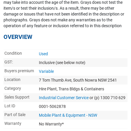
may take into account the age of the item. Grays does not test the
item/s or test their inclusion/s. As a result, there may be other
damage or issues that have not been identified in the description or
photographs. Grays does not make any warranties as to the
operation of any feature or inclusion referred to in this description
OVERVIEW
Condition
Used
GST:
Inclusive
(see below note)
Buyers premium
Variable
Location
7 Tom Thumb Ave, South Nowra NSW 2541
Category
Hire Plant, Trans Bldgs & Containers
Sales Support
Industrial Customer Service
or (p) 1300 710 629
Lot ID
0001-5062878
Part of Sale
Mobile Plant & Equipment - NSW
Warranty
No Warranty*