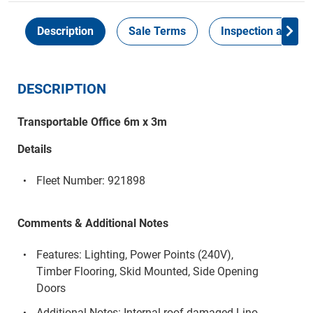
Description
Sale Terms
Inspection and Col
DESCRIPTION
Transportable Office 6m x 3m
Details
Fleet Number: 921898
Comments & Additional Notes
Features: Lighting, Power Points (240V),
Timber Flooring, Skid Mounted, Side Opening
Doors
Additional Notes: Internal roof damaged Lino