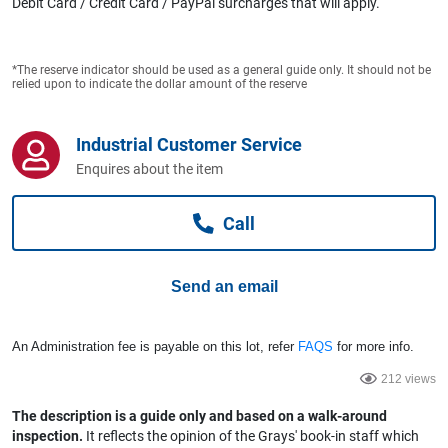
Debit Card / Credit Card / PayPal surcharges that will apply.
Computers, TV & Electronics
*The reserve indicator should be used as a general guide only. It should not be
relied upon to indicate the dollar amount of the reserve
Business For Sale
Industrial Customer Service
Enquires about the item
Jewellery & Fashion
Call
Send an email
An Administration fee is payable on this lot, refer
FAQS
for more info.
212 views
The description is a guide only and based on a walk-around
inspection.
It reflects the opinion of the Grays' book-in staff which