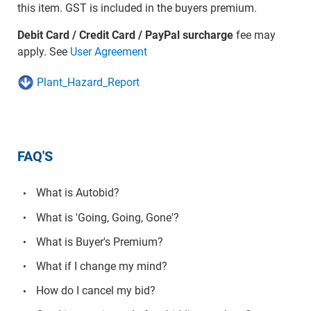
this item. GST is included in the buyers premium.
Debit Card / Credit Card / PayPal surcharge
fee may
apply. See
User Agreement
Plant_Hazard_Report
FAQ'S
What is Autobid?
What is 'Going, Going, Gone'?
What is Buyer's Premium?
What if I change my mind?
How do I cancel my bid?