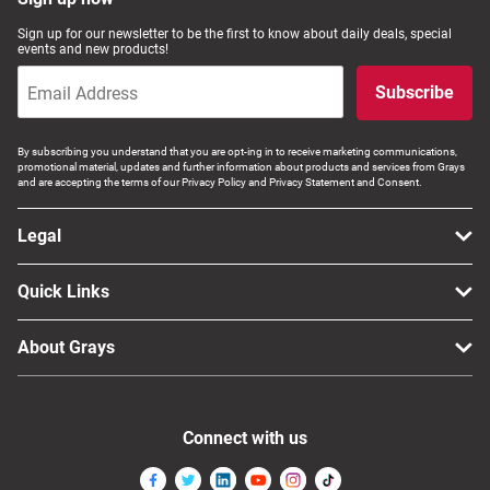
Sign up for our newsletter to be the first to know about daily deals, special
events and new products!
Subscribe
By subscribing you understand that you are opt-ing in to receive marketing communications,
promotional material, updates and further information about products and services from Grays
and are accepting the terms of our Privacy Policy and Privacy Statement and Consent.
Legal
Quick Links
About Grays
Connect with us