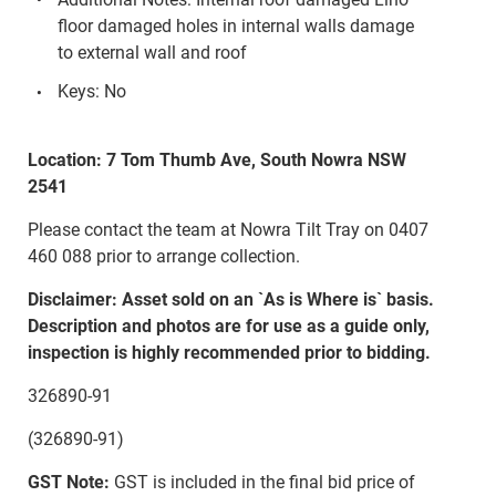
floor damaged holes in internal walls damage
to external wall and roof
Keys: No
Location: 7 Tom Thumb Ave, South Nowra NSW
2541
Please contact the team at Nowra Tilt Tray on 0407
460 088 prior to arrange collection.
Disclaimer: Asset sold on an `As is Where is` basis.
Description and photos are for use as a guide only,
inspection is highly recommended prior to bidding.
326890-91
(326890-91)
GST Note:
GST is included in the final bid price of