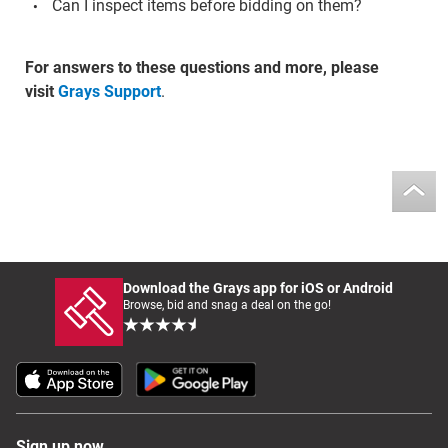
Can I inspect items before bidding on them?
For answers to these questions and more, please
visit
Grays Support
.
Download the Grays app for iOS or Android
Browse, bid and snag a deal on the go!
Sign up now