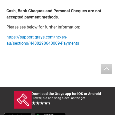
Cash, Bank Cheques and Personal Cheques are not
accepted payment methods.
Please see below for further information:
https://support.grays.com/hc/en-
au/sections/4408298648089-Payments
Download the Grays app for iOS or Android
Browse, bid and snag a deal on the go!