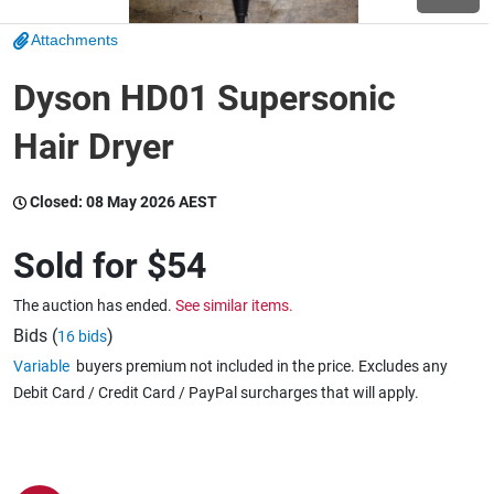
Attachments
Wine & More
Dyson HD01 Supersonic
Hair Dryer
Catering, Hospitality & Gyms
Closed:
08 May 2026 AEST
Warehousing & Forklifts
Sold for
$54
The auction has ended.
See similar items.
Caravans & Motorhomes
Bids (
)
16 bids
Variable
buyers premium not included in the price. Excludes any
Debit Card / Credit Card / PayPal surcharges that will apply.
Home, Garden & Appliances