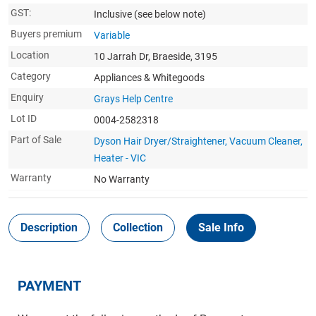
GST:
Inclusive
(see below note)
Buyers premium
Variable
Location
10 Jarrah Dr, Braeside, 3195
Category
Appliances & Whitegoods
Enquiry
Grays Help Centre
Lot ID
0004-2582318
Part of Sale
Dyson Hair Dryer/Straightener, Vacuum Cleaner,
Heater - VIC
Warranty
No Warranty
Description
Collection
Sale Info
PAYMENT