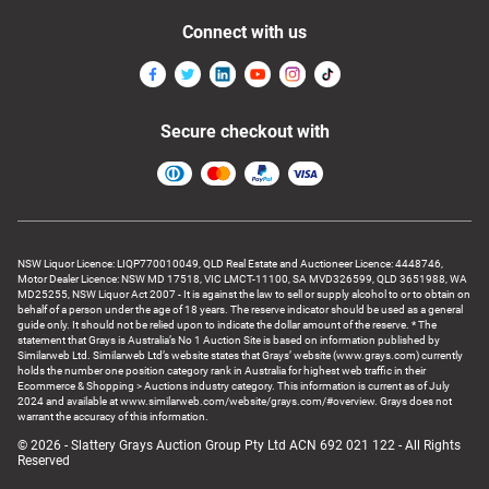
Connect with us
Secure checkout with
NSW Liquor Licence: LIQP770010049, QLD Real Estate and Auctioneer Licence: 4448746,
Motor Dealer Licence: NSW MD 17518, VIC LMCT-11100, SA MVD326599, QLD 3651988, WA
MD25255, NSW Liquor Act 2007 - It is against the law to sell or supply alcohol to or to obtain on
behalf of a person under the age of 18 years. The reserve indicator should be used as a general
guide only. It should not be relied upon to indicate the dollar amount of the reserve. * The
statement that Grays is Australia’s No 1 Auction Site is based on information published by
Similarweb Ltd. Similarweb Ltd’s website states that Grays’ website (www.grays.com) currently
holds the number one position category rank in Australia for highest web traffic in their
Ecommerce & Shopping > Auctions industry category. This information is current as of July
2024 and available at www.similarweb.com/website/grays.com/#overview. Grays does not
warrant the accuracy of this information.
© 2026 - Slattery Grays Auction Group Pty Ltd ACN 692 021 122 - All Rights
Reserved