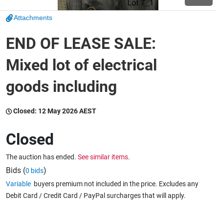
Attachments
Wine & More
END OF LEASE SALE:
Mixed lot of electrical
Catering, Hospitality & Gyms
goods including
Warehousing & Forklifts
Closed:
12 May 2026 AEST
Closed
Caravans & Motorhomes
The auction has ended.
See similar items.
Bids (
)
0 bids
Variable
buyers premium not included in the price. Excludes any
Home, Garden & Appliances
Debit Card / Credit Card / PayPal surcharges that will apply.