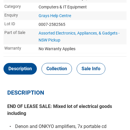
Category
Computers & IT Equipment
Enquiry
Grays Help Centre
Lot ID
0007-2582565
Part of Sale
Assorted Electronics, Appliances, & Gadgets -
NSW Pickup
Warranty
No Warranty Applies
Description
Collection
Sale Info
DESCRIPTION
END OF LEASE SALE: Mixed lot of electrical goods
including
Denon and ONKYO amplifiers, 7x portable cd