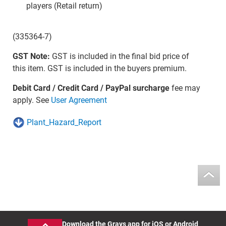
players (Retail return)
(335364-7)
GST Note:
GST is included in the final bid price of
this item. GST is included in the buyers premium.
Debit Card / Credit Card / PayPal surcharge
fee may
apply. See
User Agreement
Plant_Hazard_Report
Download the Grays app for iOS or Android