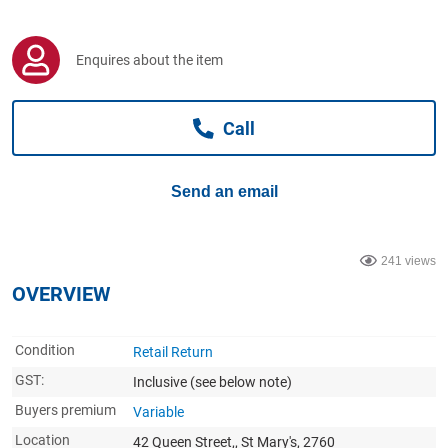
Computers, TV & Electronics
Enquires about the item
Business For Sale
Call
Jewellery & Fashion
Send an email
241 views
OVERVIEW
Condition
Retail Return
GST:
Inclusive
(see below note)
Buyers premium
Variable
Location
42 Queen Street,, St Mary's, 2760