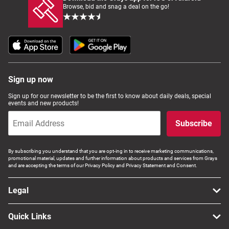
Browse, bid and snag a deal on the go!
Sign up now
Sign up for our newsletter to be the first to know about daily deals, special
events and new products!
Subscribe
By subscribing you understand that you are opt-ing in to receive marketing communications,
promotional material, updates and further information about products and services from Grays
and are accepting the terms of our Privacy Policy and Privacy Statement and Consent.
Legal
Quick Links