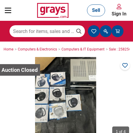
Sell
Sign In
Mining, Construction & Agriculture
>
>
>
Home
Computers & Electronics
Computers & IT Equipment
Sale : 2582565
Manufacturing & Engineering
Cars, Bikes & Accessories
Trucks & Trailers
Boats
1
of 4