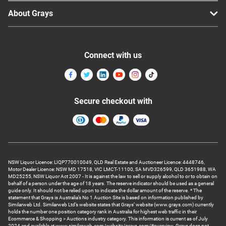
About Grays
Connect with us
Secure checkout with
NSW Liquor Licence: LIQP770010049, QLD Real Estate and Auctioneer Licence: 4448746,
Motor Dealer Licence: NSW MD 17518, VIC LMCT-11100, SA MVD326599, QLD 3651988, WA
MD25255, NSW Liquor Act 2007 - It is against the law to sell or supply alcohol to or to obtain on
behalf of a person under the age of 18 years. The reserve indicator should be used as a general
guide only. It should not be relied upon to indicate the dollar amount of the reserve. * The
statement that Grays is Australia’s No 1 Auction Site is based on information published by
Similarweb Ltd. Similarweb Ltd’s website states that Grays’ website (www.grays.com) currently
holds the number one position category rank in Australia for highest web traffic in their
Ecommerce & Shopping > Auctions industry category. This information is current as of July
2024 and available at www.similarweb.com/website/grays.com/#overview. Grays does not