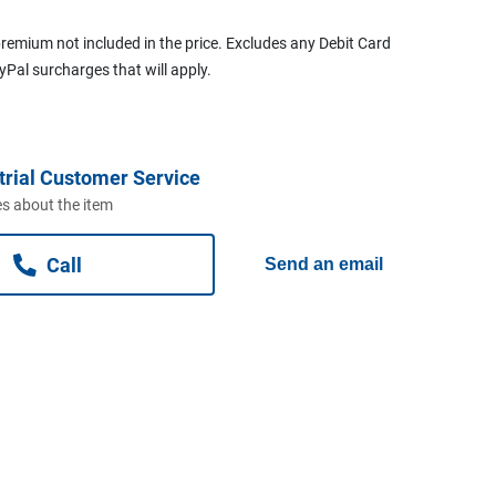
remium not included in the price. Excludes any Debit Card
ayPal surcharges that will apply.
trial Customer Service
s about the item
Call
Send an email