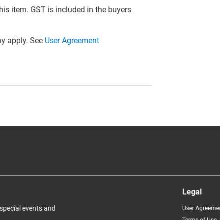
this item. GST is included in the buyers
y apply. See
User Agreement
Legal
 special events and
User Agreeme