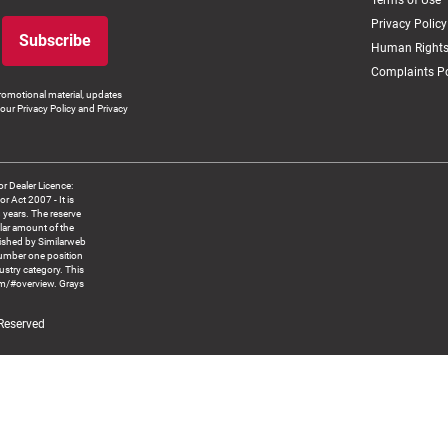
Terms of Use
Privacy Policy
Subscribe
Human Rights
Complaints Po
romotional material, updates
our Privacy Policy and Privacy
 Dealer Licence:
ct 2007 - It is
8 years. The reserve
llar amount of the
blished by Similarweb
number one position
ustry category. This
om/#overview. Grays
 Reserved