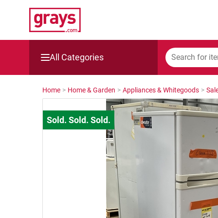
All Categories
Mining, Construction & Agriculture
Home
>
Home & Garden
>
Appliances & Whitegoods
>
Sal
Manufacturing & Engineering
Cars, Bikes & Accessories
Trucks & Trailers
Boats
Wine & More
Catering, Hospitality & Gyms