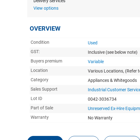
Delivery Services
View options
OVERVIEW
Condition
Used
GST:
Inclusive
(see below note)
Buyers premium
Variable
Location
Various Locations, (Refer to
Category
Appliances & Whitegoods
Sales Support
Industrial Customer Servic
Lot ID
0042-3036734
Part of Sale
Unreserved Ex-Hire Equipm
Warranty
No Warranty