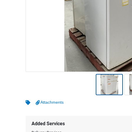
Warehousing & Forklifts
Caravans & Motorhomes
Home, Garden & Appliances
Computers, TV & Electronics
Business For Sale
Jewellery & Fashion
Attachments
Added Services