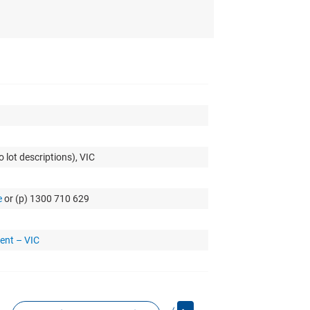
 lot descriptions), VIC
e
or (p) 1300 710 629
ent – VIC