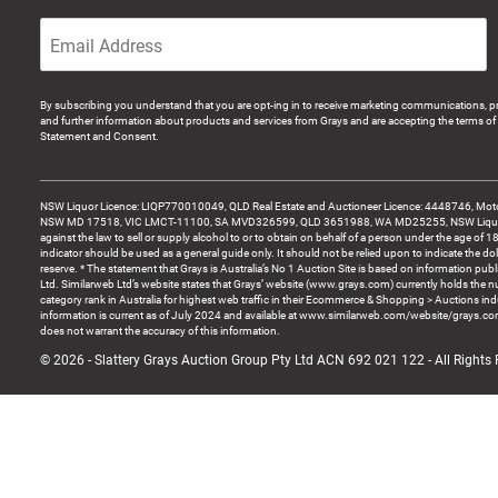
By subscribing you understand that you are opt-ing in to receive marketing communications, p
and further information about products and services from Grays and are accepting the terms of 
Statement and Consent.
NSW Liquor Licence: LIQP770010049, QLD Real Estate and Auctioneer Licence: 4448746, Motor
NSW MD 17518, VIC LMCT-11100, SA MVD326599, QLD 3651988, WA MD25255, NSW Liquor A
against the law to sell or supply alcohol to or to obtain on behalf of a person under the age of 1
indicator should be used as a general guide only. It should not be relied upon to indicate the do
reserve. * The statement that Grays is Australia’s No 1 Auction Site is based on information pu
Ltd. Similarweb Ltd’s website states that Grays’ website (www.grays.com) currently holds the 
category rank in Australia for highest web traffic in their Ecommerce & Shopping > Auctions ind
information is current as of July 2024 and available at www.similarweb.com/website/grays.c
does not warrant the accuracy of this information.
© 2026 - Slattery Grays Auction Group Pty Ltd ACN 692 021 122 - All Rights