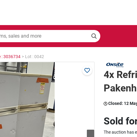
e : 3036734
>
Lot : 0042
4x Refri
Paken
Closed:
12 Ma
Sold fo
The auction has 