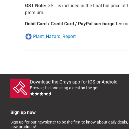
GST Note:
GST is included in the final bid price of 
premium.
Debit Card / Credit Card / PayPal surcharge
fee ma
Plant_Hazard_Report
Download the Grays app for iOS or Android
Browse, bid and snag a deal on the go!
Sign up now
Sign up for our newsletter to be the first to know about daily deals,
new products!