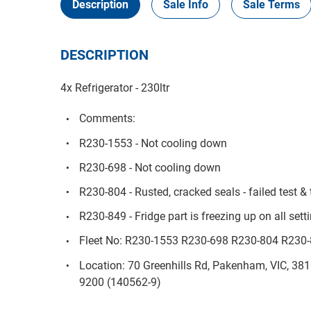
Description
Sale Info
Sale Terms
DESCRIPTION
4x Refrigerator - 230ltr
Comments:
R230-1553 - Not cooling down
R230-698 - Not cooling down
R230-804 - Rusted, cracked seals - failed test &
R230-849 - Fridge part is freezing up on all sett
Fleet No: R230-1553 R230-698 R230-804 R230
Location: 70 Greenhills Rd, Pakenham, VIC, 38
9200 (140562-9)