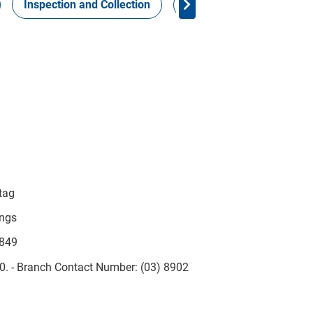
Inspection and Collection
Work Health Safety
 tag
ings
-849
10. - Branch Contact Number: (03) 8902