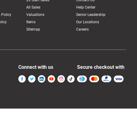
$9 Start Sales
Contact Us
All Sales
Help Center
 Policy
Valuations
Senior Leadership
licy
Items
Our Locations
Sitemap
Careers
Connect with us
Secure checkout with