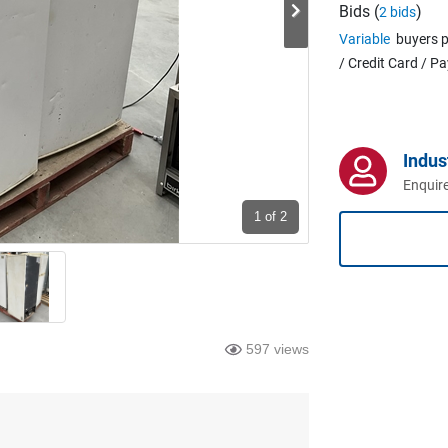
Bids (
)
2 bids
Variable
buyers p
/ Credit Card / P
Indus
Enquire
1
of 2
597 views