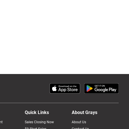
Quick Links
About Grays
nt
Sales Closing Now
About Us