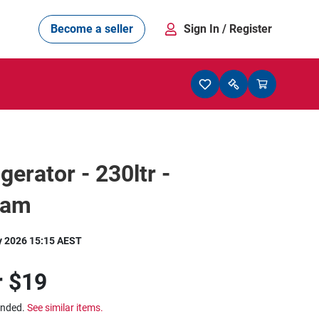
Become a seller
Sign In
/ Register
gerator - 230ltr -
ham
y 2026 15:15 AEST
r
$19
ended.
See similar items.